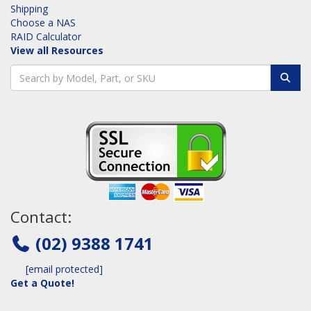
Shipping
Choose a NAS
RAID Calculator
View all Resources
Contact:
(02) 9388 1741
[email protected]
Get a Quote!