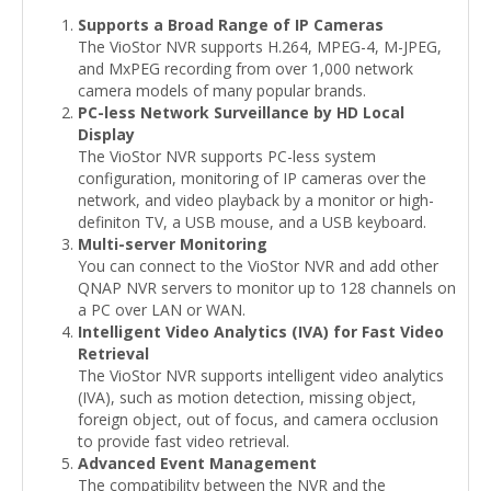
Supports a Broad Range of IP Cameras
The VioStor NVR supports H.264, MPEG-4, M-JPEG,
and MxPEG recording from over 1,000 network
camera models of many popular brands.
PC-less Network Surveillance by HD Local
Display
The VioStor NVR supports PC-less system
configuration, monitoring of IP cameras over the
network, and video playback by a monitor or high-
definiton TV, a USB mouse, and a USB keyboard.
Multi-server Monitoring
You can connect to the VioStor NVR and add other
QNAP NVR servers to monitor up to 128 channels on
a PC over LAN or WAN.
Intelligent Video Analytics (IVA) for Fast Video
Retrieval
The VioStor NVR supports intelligent video analytics
(IVA), such as motion detection, missing object,
foreign object, out of focus, and camera occlusion
to provide fast video retrieval.
Advanced Event Management
The compatibility between the NVR and the