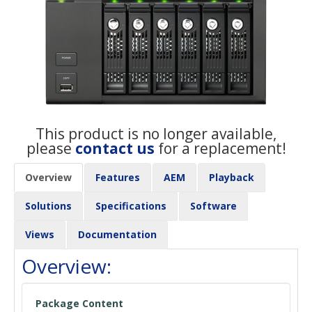
This product is no longer available,
please
contact us
for a replacement!
Overview
Features
AEM
Playback
Solutions
Specifications
Software
Views
Documentation
Overview:
Package Content