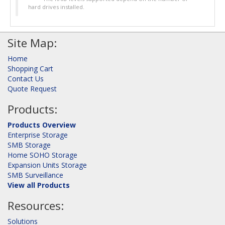
hard drives installed.
Site Map:
Home
Shopping Cart
Contact Us
Quote Request
Products:
Products Overview
Enterprise Storage
SMB Storage
Home SOHO Storage
Expansion Units Storage
SMB Surveillance
View all Products
Resources:
Solutions