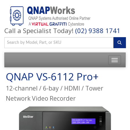
Call a Specialist Today!
(02) 9388 1741
QNAP VS-6112 Pro+
12-channel / 6-bay / HDMI / Tower
Network Video Recorder