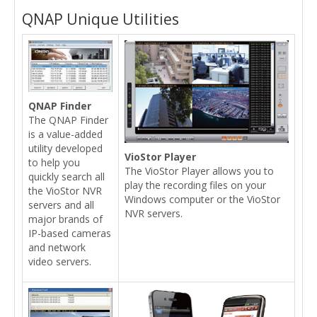
QNAP Unique Utilities
QNAP Finder
The QNAP Finder
is a value-added
utility developed
VioStor Player
to help you
The VioStor Player allows you to
quickly search all
play the recording files on your
the VioStor NVR
Windows computer or the VioStor
servers and all
NVR servers.
major brands of
IP-based cameras
and network
video servers.