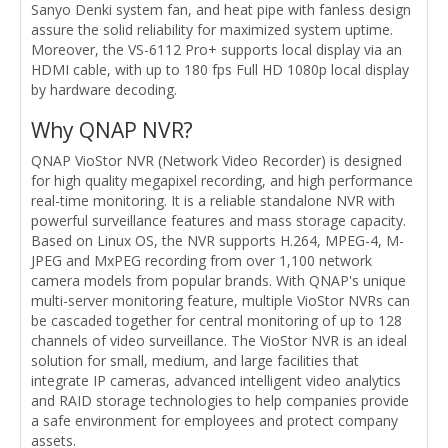
Sanyo Denki system fan, and heat pipe with fanless design
assure the solid reliability for maximized system uptime.
Moreover, the VS-6112 Pro+ supports local display via an
HDMI cable, with up to 180 fps Full HD 1080p local display
by hardware decoding.
Why QNAP NVR?
QNAP VioStor NVR (Network Video Recorder) is designed
for high quality megapixel recording, and high performance
real-time monitoring. It is a reliable standalone NVR with
powerful surveillance features and mass storage capacity.
Based on Linux OS, the NVR supports H.264, MPEG-4, M-
JPEG and MxPEG recording from over 1,100 network
camera models from popular brands. With QNAP's unique
multi-server monitoring feature, multiple VioStor NVRs can
be cascaded together for central monitoring of up to 128
channels of video surveillance. The VioStor NVR is an ideal
solution for small, medium, and large facilities that
integrate IP cameras, advanced intelligent video analytics
and RAID storage technologies to help companies provide
a safe environment for employees and protect company
assets.