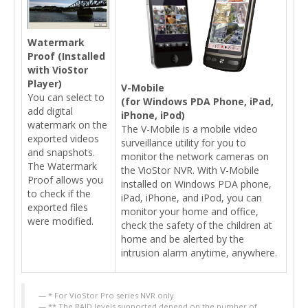
Watermark
Proof (Installed
with VioStor
Player)
V-Mobile
You can select to
(for Windows PDA Phone, iPad,
add digital
iPhone, iPod)
watermark on the
The V-Mobile is a mobile video
exported videos
surveillance utility for you to
and snapshots.
monitor the network cameras on
The Watermark
the VioStor NVR. With V-Mobile
Proof allows you
installed on Windows PDA phone,
to check if the
iPad, iPhone, and iPod, you can
exported files
monitor your home and office,
were modified.
check the safety of the children at
home and be alerted by the
intrusion alarm anytime, anywhere.
* For VioStor Pro series NVR only.
** The RAID levels supported depend on the number of