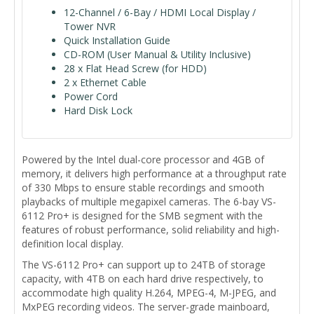
12-Channel / 6-Bay / HDMI Local Display /
Tower NVR
Quick Installation Guide
CD-ROM (User Manual & Utility Inclusive)
28 x Flat Head Screw (for HDD)
2 x Ethernet Cable
Power Cord
Hard Disk Lock
Powered by the Intel dual-core processor and 4GB of
memory, it delivers high performance at a throughput rate
of 330 Mbps to ensure stable recordings and smooth
playbacks of multiple megapixel cameras. The 6-bay VS-
6112 Pro+ is designed for the SMB segment with the
features of robust performance, solid reliability and high-
definition local display.
The VS-6112 Pro+ can support up to 24TB of storage
capacity, with 4TB on each hard drive respectively, to
accommodate high quality H.264, MPEG-4, M-JPEG, and
MxPEG recording videos. The server-grade mainboard,