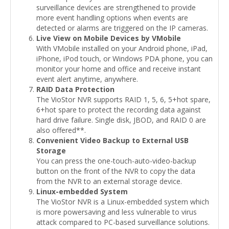
surveillance devices are strengthened to provide
more event handling options when events are
detected or alarms are triggered on the IP cameras.
Live View on Mobile Devices by VMobile
With VMobile installed on your Android phone, iPad,
iPhone, iPod touch, or Windows PDA phone, you can
monitor your home and office and receive instant
event alert anytime, anywhere.
RAID Data Protection
The VioStor NVR supports RAID 1, 5, 6, 5+hot spare,
6+hot spare to protect the recording data against
hard drive failure. Single disk, JBOD, and RAID 0 are
also offered**.
Convenient Video Backup to External USB
Storage
You can press the one-touch-auto-video-backup
button on the front of the NVR to copy the data
from the NVR to an external storage device.
Linux-embedded System
The VioStor NVR is a Linux-embedded system which
is more powersaving and less vulnerable to virus
attack compared to PC-based surveillance solutions.