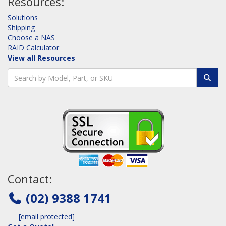
Resources:
Solutions
Shipping
Choose a NAS
RAID Calculator
View all Resources
Contact:
(02) 9388 1741
[email protected]