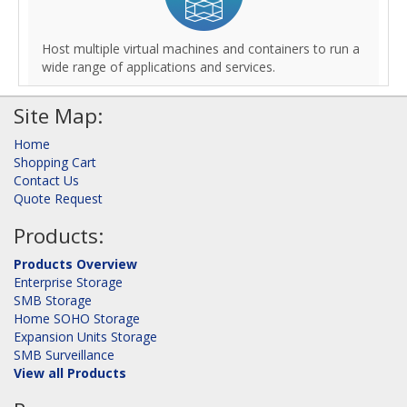
Host multiple virtual machines and containers to run a
wide range of applications and services.
Site Map:
Home
Shopping Cart
Contact Us
Quote Request
Products:
Products Overview
Enterprise Storage
SMB Storage
Home SOHO Storage
Expansion Units Storage
SMB Surveillance
View all Products