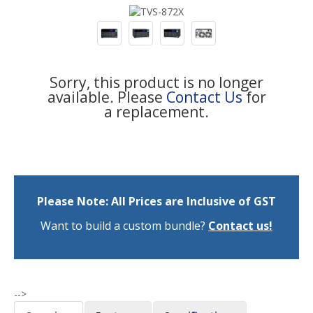
Sorry, this product is no longer
available. Please
Contact Us
for
a replacement.
Please Note: All Prices are Inclusive of GST
Want to build a custom bundle?
Contact us!
-->