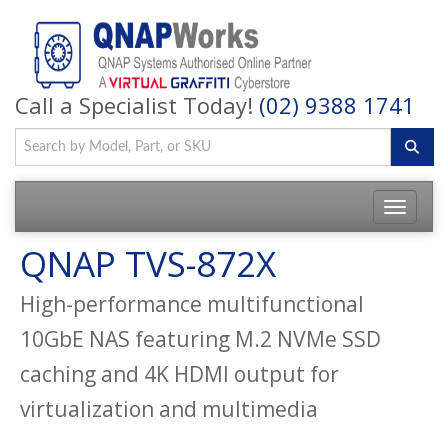
Call a Specialist Today!
(02) 9388 1741
QNAP TVS-872X
High-performance multifunctional
10GbE NAS featuring M.2 NVMe SSD
caching and 4K HDMI output for
virtualization and multimedia