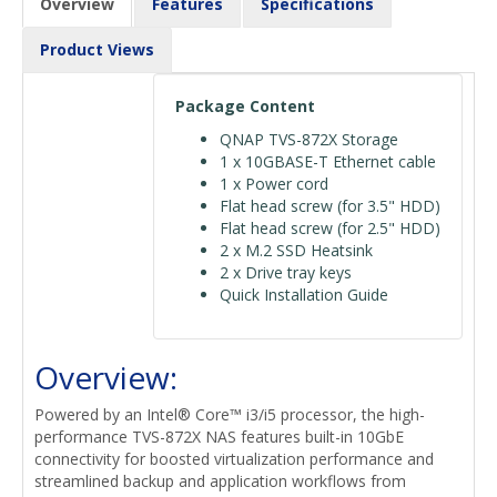
Overview
Features
Specifications
Product Views
Package Content
QNAP TVS-872X Storage
1 x 10GBASE-T Ethernet cable
1 x Power cord
Flat head screw (for 3.5" HDD)
Flat head screw (for 2.5" HDD)
2 x M.2 SSD Heatsink
2 x Drive tray keys
Quick Installation Guide
Overview:
Powered by an Intel® Core™ i3/i5 processor, the high-
performance TVS-872X NAS features built-in 10GbE
connectivity for boosted virtualization performance and
streamlined backup and application workflows from