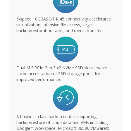
5-speed 10GBASE-T RJ45 connectivity accelerates
virtualization, intensive file access, large
backup/restoration tasks, and media transfer.
Dual M.2 PCIe Gen 3 x2 NVMe SSD slots enable
cache acceleration or SSD storage pools for
improved performance.
A business-class backup center supporting
backup/restore of cloud data and VMs (including
Google™ Workspace, Microsoft 365®, VMware®