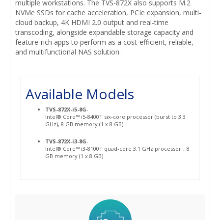
multiple workstations. The TVS-872X also supports M.2
NVMe SSDs for cache acceleration, PCIe expansion, multi-
cloud backup, 4K HDMI 2.0 output and real-time
transcoding, alongside expandable storage capacity and
feature-rich apps to perform as a cost-efficient, reliable,
and multifunctional NAS solution.
Available Models
TVS-872X-i5-8G
-
Intel® Core™ i5-8400T six-core processor (burst to 3.3
GHz), 8 GB memory (1 x 8 GB)
TVS-872X-i3-8G
-
Intel® Core™ i3-8100T quad-core 3.1 GHz processor，8
GB memory (1 x 8 GB)