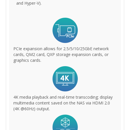
and Hyper-V).
PCIe expansion allows for 2.5/5/10/25GbE network
cards, QM2 card, QXP storage expansion cards, or
graphics cards.
4K media playback and real-time transcoding; display
multimedia content saved on the NAS via HDMI 2.0
(4K @60Hz) output.