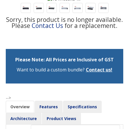
Sorry, this product is no longer available.
Please
Contact Us
for a replacement.
Please Note: All Prices are Inclusive of GST
Want to build a custom bundle?
Contact us!
-->
Overview
Features
Specifications
Architecture
Product Views