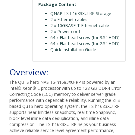
Package Content
QNAP TS-h1683XU-RP Storage
2 x Ethernet cables
2 x 10GBASE-T Ethernet cable
2 x Power cord
64 x Flat head screw (for 3.5" HDD)
64 x Flat head screw (for 2.5" HDD)
Quick Installation Guide
Overview:
The QuTS hero NAS TS-h1683XU-RP is powered by an
Intel® Xeon® E processor with up to 128 GB DDR4 Error
Correcting Code (ECC) memory to deliver server-grade
performance with dependable reliability. Running the ZFS-
based QuTS hero operating system, the TS-h1683XU-RP
supports near-limitless snapshots, real-time SnapSync,
block-level inline data deduplication, and inline data
compression. The TS-h1683XU-RP helps your business
achieve reliable service-level agreement performance,