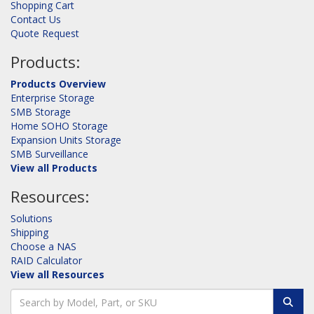
Shopping Cart
Contact Us
Quote Request
Products:
Products Overview
Enterprise Storage
SMB Storage
Home SOHO Storage
Expansion Units Storage
SMB Surveillance
View all Products
Resources:
Solutions
Shipping
Choose a NAS
RAID Calculator
View all Resources