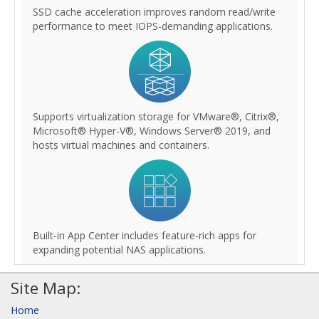
SSD cache acceleration improves random read/write
performance to meet IOPS-demanding applications.
Supports virtualization storage for VMware®, Citrix®,
Microsoft® Hyper-V®, Windows Server® 2019, and
hosts virtual machines and containers.
Built-in App Center includes feature-rich apps for
expanding potential NAS applications.
Site Map:
Home