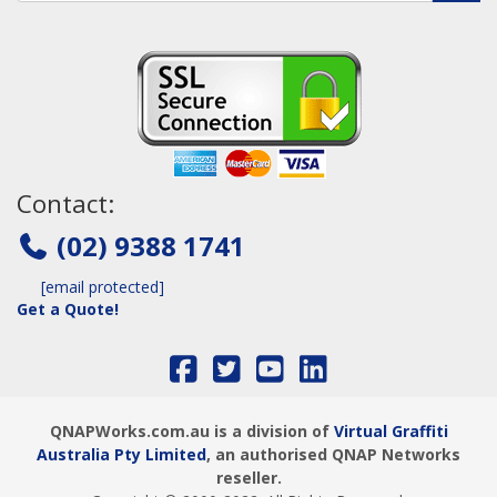
Contact:
(02) 9388 1741
[email protected]
Get a Quote!
QNAPWorks.com.au is a division of
Virtual Graffiti
Australia Pty Limited
, an authorised QNAP Networks
reseller.