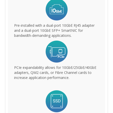
Pre-installed with a dual-port 10GbE RJ45 adapter
and a dual-port 10GbE SFP+ SmartNIC for
bandwidth-demanding applications.
PCIe expandability allows for 10GbE/25GbE/40GbE
adapters, QM2 cards, or Fibre Channel cards to
increase application performance.