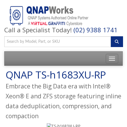
Call a Specialist Today!
(02) 9388 1741
QNAP TS-h1683XU-RP
Embrace the Big Data era with Intel®
Xeon® E and ZFS storage featuring inline
data deduplication, compression, and
compaction