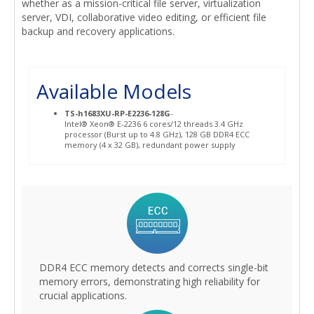
whether as a mission-critical file server, virtualization
server, VDI, collaborative video editing, or efficient file
backup and recovery applications.
Available Models
TS-h1683XU-RP-E2236-128G
-
Intel® Xeon® E-2236 6 cores/12 threads 3.4 GHz
processor (Burst up to 4.8 GHz), 128 GB DDR4 ECC
memory (4 x 32 GB), redundant power supply
DDR4 ECC memory detects and corrects single-bit
memory errors, demonstrating high reliability for
crucial applications.