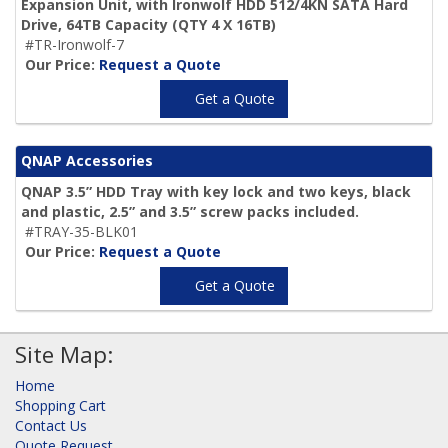
Expansion Unit, with Ironwolf HDD 512/4KN SATA Hard
Drive,
64TB Capacity
(QTY 4 X 16TB)
#TR-Ironwolf-7
Our Price:
Request a Quote
Get a Quote
QNAP Accessories
QNAP 3.5” HDD Tray with key lock and two keys, black
and plastic, 2.5” and 3.5” screw packs included.
#TRAY-35-BLK01
Our Price:
Request a Quote
Get a Quote
Site Map:
Home
Shopping Cart
Contact Us
Quote Request