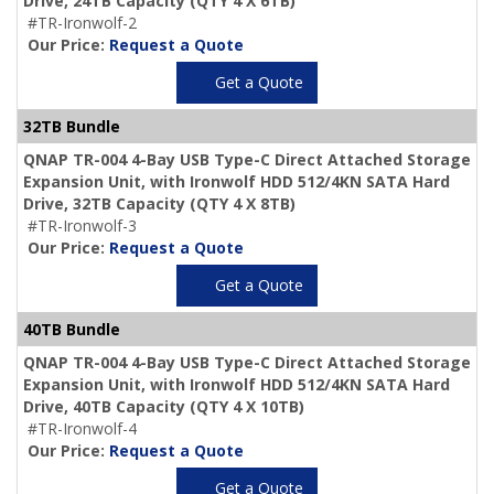
Drive,
24TB Capacity
(QTY 4 X 6TB)
#TR-Ironwolf-2
Our Price:
Request a Quote
Get a Quote
32TB Bundle
QNAP TR-004 4-Bay USB Type-C Direct Attached Storage
Expansion Unit, with Ironwolf HDD 512/4KN SATA Hard
Drive,
32TB Capacity
(QTY 4 X 8TB)
#TR-Ironwolf-3
Our Price:
Request a Quote
Get a Quote
40TB Bundle
QNAP TR-004 4-Bay USB Type-C Direct Attached Storage
Expansion Unit, with Ironwolf HDD 512/4KN SATA Hard
Drive,
40TB Capacity
(QTY 4 X 10TB)
#TR-Ironwolf-4
Our Price:
Request a Quote
Get a Quote