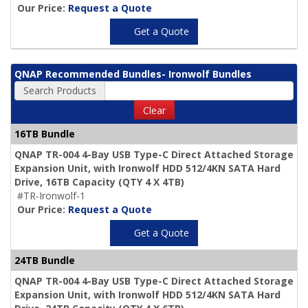
Our Price:
Request a Quote
Get a Quote
QNAP Recommended Bundles- Ironwolf Bundles
Search Products
Clear
16TB Bundle
QNAP TR-004 4-Bay USB Type-C Direct Attached Storage
Expansion Unit, with Ironwolf HDD 512/4KN SATA Hard
Drive,
16TB Capacity
(QTY 4 X 4TB)
#TR-Ironwolf-1
Our Price:
Request a Quote
Get a Quote
24TB Bundle
QNAP TR-004 4-Bay USB Type-C Direct Attached Storage
Expansion Unit, with Ironwolf HDD 512/4KN SATA Hard