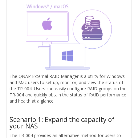
The QNAP External RAID Manager is a utility for Windows
and Mac users to set up, monitor, and view the status of
the TR-004. Users can easily configure RAID groups on the
TR-004 and quickly obtain the status of RAID performance
and health at a glance.
Scenario 1: Expand the capacity of
your NAS
The TR-004 provides an alternative method for users to