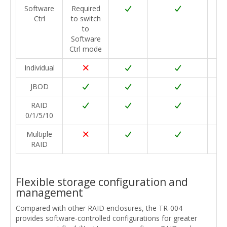
Software
Required
Ctrl
to switch
to
Software
Ctrl mode
Individual
JBOD
RAID
0/1/5/10
Multiple
RAID
Flexible storage configuration and
management
Compared with other RAID enclosures, the TR-004
provides software-controlled configurations for greater