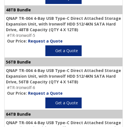
48TB Bundle
QNAP TR-004 4-Bay USB Type-C Direct Attached Storage
Expansion Unit, with Ironwolf HDD 512/4KN SATA Hard
Drive,
48TB Capacity
(QTY 4 X 12TB)
#TR-Ironwolf-5
Our Price:
Request a Quote
Get a Quote
56TB Bundle
QNAP TR-004 4-Bay USB Type-C Direct Attached Storage
Expansion Unit, with Ironwolf HDD 512/4KN SATA Hard
Drive,
56TB Capacity
(QTY 4 X 14TB)
#TR-Ironwolf-6
Our Price:
Request a Quote
Get a Quote
64TB Bundle
QNAP TR-004 4-Bay USB Type-C Direct Attached Storage