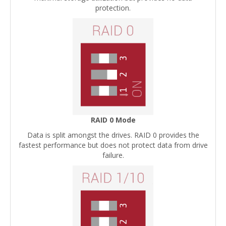
protection.
RAID 0 Mode
Data is split amongst the drives. RAID 0 provides the
fastest performance but does not protect data from drive
failure.