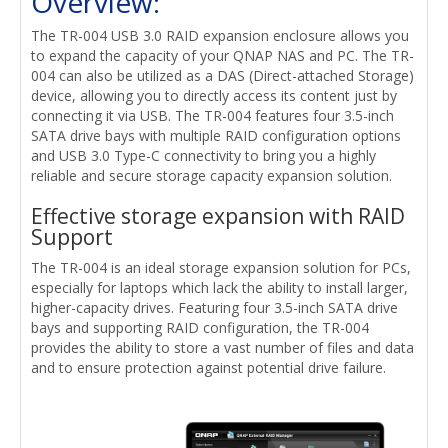
Overview:
The TR-004 USB 3.0 RAID expansion enclosure allows you
to expand the capacity of your QNAP NAS and PC. The TR-
004 can also be utilized as a DAS (Direct-attached Storage)
device, allowing you to directly access its content just by
connecting it via USB. The TR-004 features four 3.5-inch
SATA drive bays with multiple RAID configuration options
and USB 3.0 Type-C connectivity to bring you a highly
reliable and secure storage capacity expansion solution.
Effective storage expansion with RAID
Support
The TR-004 is an ideal storage expansion solution for PCs,
especially for laptops which lack the ability to install larger,
higher-capacity drives. Featuring four 3.5-inch SATA drive
bays and supporting RAID configuration, the TR-004
provides the ability to store a vast number of files and data
and to ensure protection against potential drive failure.