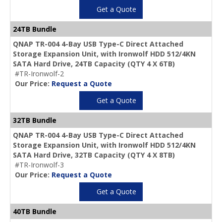
Get a Quote
24TB Bundle
QNAP TR-004 4-Bay USB Type-C Direct Attached
Storage Expansion Unit, with Ironwolf HDD 512/4KN
SATA Hard Drive,
24TB Capacity
(QTY 4 X 6TB)
#TR-Ironwolf-2
Our Price:
Request a Quote
Get a Quote
32TB Bundle
QNAP TR-004 4-Bay USB Type-C Direct Attached
Storage Expansion Unit, with Ironwolf HDD 512/4KN
SATA Hard Drive,
32TB Capacity
(QTY 4 X 8TB)
#TR-Ironwolf-3
Our Price:
Request a Quote
Get a Quote
40TB Bundle