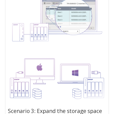
Scenario 3: Expand the storage space