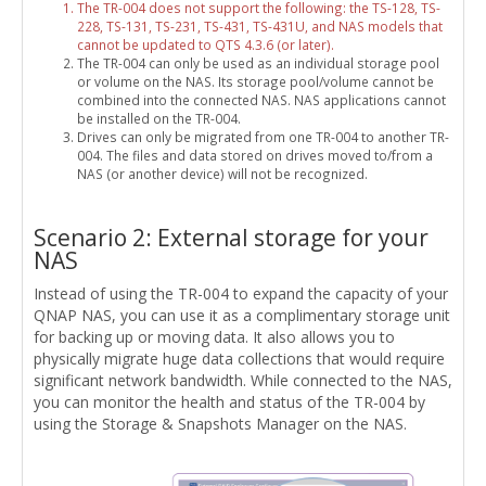
The TR-004 does not support the following: the TS-128, TS-
228, TS-131, TS-231, TS-431, TS-431U, and NAS models that
cannot be updated to QTS 4.3.6 (or later).
The TR-004 can only be used as an individual storage pool
or volume on the NAS. Its storage pool/volume cannot be
combined into the connected NAS. NAS applications cannot
be installed on the TR-004.
Drives can only be migrated from one TR-004 to another TR-
004. The files and data stored on drives moved to/from a
NAS (or another device) will not be recognized.
Scenario 2: External storage for your
NAS
Instead of using the TR-004 to expand the capacity of your
QNAP NAS, you can use it as a complimentary storage unit
for backing up or moving data. It also allows you to
physically migrate huge data collections that would require
significant network bandwidth. While connected to the NAS,
you can monitor the health and status of the TR-004 by
using the Storage & Snapshots Manager on the NAS.