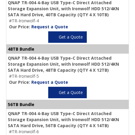
QNAP TR-004 4-Bay USB Type-C Direct Attached
Storage Expansion Unit, with Ironwolf HDD 512/4KN
SATA Hard Drive,
40TB Capacity
(QTY 4 X 10TB)
#TR-Ironwolf-4
Our Price:
Request a Quote
Get a Quote
48TB Bundle
QNAP TR-004 4-Bay USB Type-C Direct Attached
Storage Expansion Unit, with Ironwolf HDD 512/4KN
SATA Hard Drive,
48TB Capacity
(QTY 4 X 12TB)
#TR-Ironwolf-5
Our Price:
Request a Quote
Get a Quote
56TB Bundle
QNAP TR-004 4-Bay USB Type-C Direct Attached
Storage Expansion Unit, with Ironwolf HDD 512/4KN
SATA Hard Drive,
56TB Capacity
(QTY 4 X 14TB)
#TR-Ironwolf-6