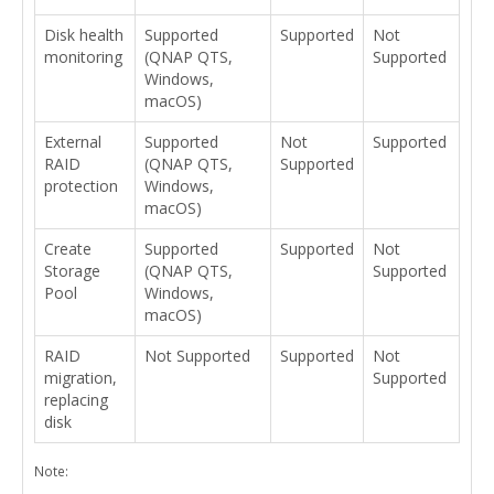
Disk health
Supported
Supported
Not
monitoring
(QNAP QTS,
Supported
Windows,
macOS)
External
Supported
Not
Supported
RAID
(QNAP QTS,
Supported
protection
Windows,
macOS)
Create
Supported
Supported
Not
Storage
(QNAP QTS,
Supported
Pool
Windows,
macOS)
RAID
Not Supported
Supported
Not
migration,
Supported
replacing
disk
Note: