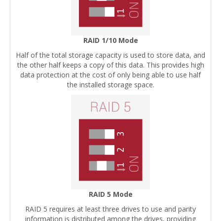
RAID 1/10 Mode
Half of the total storage capacity is used to store data, and
the other half keeps a copy of this data. This provides high
data protection at the cost of only being able to use half
the installed storage space.
RAID 5 Mode
RAID 5 requires at least three drives to use and parity
information is distributed among the drives, providing