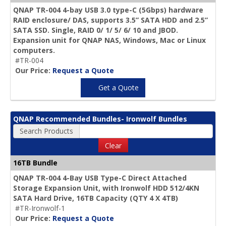
QNAP TR-004 4-bay USB 3.0 type-C (5Gbps) hardware
RAID enclosure/ DAS, supports 3.5” SATA HDD and 2.5”
SATA SSD. Single, RAID 0/ 1/ 5/ 6/ 10 and JBOD.
Expansion unit for QNAP NAS, Windows, Mac or Linux
computers.
#TR-004
Our Price:
Request a Quote
Get a Quote
QNAP Recommended Bundles- Ironwolf Bundles
Search Products
Clear
16TB Bundle
QNAP TR-004 4-Bay USB Type-C Direct Attached
Storage Expansion Unit, with Ironwolf HDD 512/4KN
SATA Hard Drive,
16TB Capacity
(QTY 4 X 4TB)
#TR-Ironwolf-1
Our Price:
Request a Quote