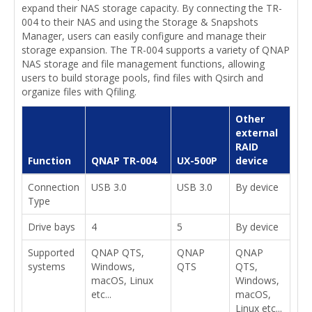
expand their NAS storage capacity. By connecting the TR-
004 to their NAS and using the Storage & Snapshots
Manager, users can easily configure and manage their
storage expansion. The TR-004 supports a variety of QNAP
NAS storage and file management functions, allowing
users to build storage pools, find files with Qsirch and
organize files with Qfiling.
Other
external
RAID
Function
QNAP TR-004
UX-500P
device
Connection
USB 3.0
USB 3.0
By device
Type
Drive bays
4
5
By device
Supported
QNAP QTS,
QNAP
QNAP
systems
Windows,
QTS
QTS,
macOS, Linux
Windows,
etc...
macOS,
Linux etc...