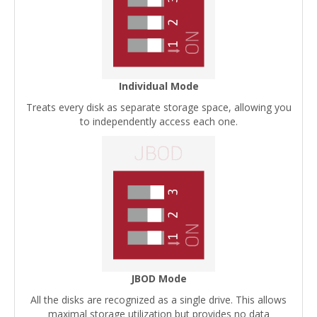
Individual Mode
Treats every disk as separate storage space, allowing you
to independently access each one.
JBOD Mode
All the disks are recognized as a single drive. This allows
maximal storage utilization but provides no data