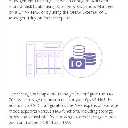
management flexibility. Users can configure RAID and
monitor disk health using Storage & Snapshots Manager
on a QNAP NAS, or by using the QNAP External RAID
Manager utility on their computer.
Use Storage & Snapshots Manager to configure the TR-
004 as a storage expansion unit for your QNAP NAS. In
addition to RAID configuration, the NAS expansion storage
mode supports various NAS functions, including storage
pools and snapshots. By choosing external storage mode,
you can use the TR-004 as a DAS.