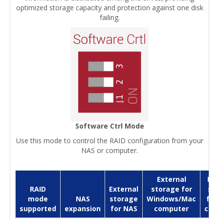
optimized storage capacity and protection against one disk
failing.
Software Ctrl Mode
Use this mode to control the RAID configuration from your
NAS or computer.
External
Ext
RAID
External
storage for
st
mode
NAS
storage
Windows/Mac
for
supported
expansion
for NAS
computer
com