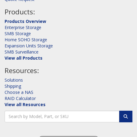
Products:
Products Overview
Enterprise Storage
SMB Storage
Home SOHO Storage
Expansion Units Storage
SMB Surveillance
View all Products
Resources:
Solutions
Shipping
Choose a NAS
RAID Calculator
View all Resources