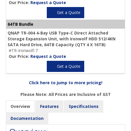
Our Price:
Request a Quote
Get a Quote
64TB Bundle
QNAP TR-004 4-Bay USB Type-C Direct Attached
Storage Expansion Unit, with Ironwolf HDD 512/4KN
SATA Hard Drive,
64TB Capacity
(QTY 4 X 16TB)
#TR-Ironwolf-7
Our Price:
Request a Quote
Get a Quote
Click here to jump to more pricing!
Please Note: All Prices are Inclusive of GST
Overview
Features
Specifications
Documentation