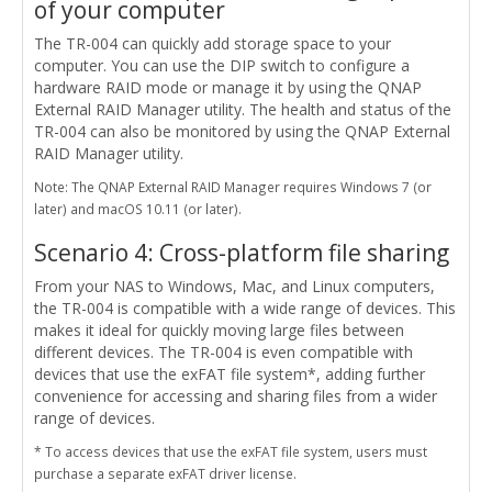
of your computer
The TR-004 can quickly add storage space to your
computer. You can use the DIP switch to configure a
hardware RAID mode or manage it by using the QNAP
External RAID Manager utility. The health and status of the
TR-004 can also be monitored by using the QNAP External
RAID Manager utility.
Note: The QNAP External RAID Manager requires Windows 7 (or
later) and macOS 10.11 (or later).
Scenario 4: Cross-platform file sharing
From your NAS to Windows, Mac, and Linux computers,
the TR-004 is compatible with a wide range of devices. This
makes it ideal for quickly moving large files between
different devices. The TR-004 is even compatible with
devices that use the exFAT file system*, adding further
convenience for accessing and sharing files from a wider
range of devices.
* To access devices that use the exFAT file system, users must
purchase a separate exFAT driver license.