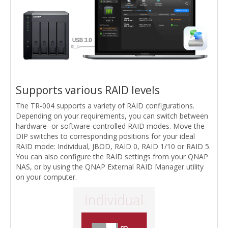
Supports various RAID levels
The TR-004 supports a variety of RAID configurations.
Depending on your requirements, you can switch between
hardware- or software-controlled RAID modes. Move the
DIP switches to corresponding positions for your ideal
RAID mode: Individual, JBOD, RAID 0, RAID 1/10 or RAID 5.
You can also configure the RAID settings from your QNAP
NAS, or by using the QNAP External RAID Manager utility
on your computer.