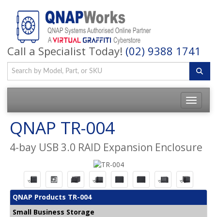
Call a Specialist Today!
(02) 9388 1741
QNAP TR-004
4-bay USB 3.0 RAID Expansion Enclosure
QNAP Products TR-004
Small Business Storage