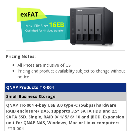
Pricing Notes:
All Prices are Inclusive of GST
Pricing and product availability subject to change without
notice.
QNAP Products TR-004
Small Business Storage
QNAP TR-004 4-bay USB 3.0 type-C (5Gbps) hardware
RAID enclosure/ DAS, supports 3.5" SATA HDD and 2.5"
SATA SSD. Single, RAID 0/ 1/ 5/ 6/ 10 and JBOD. Expansion
unit for QNAP NAS, Windows, Mac or Linux computers.
#TR-004