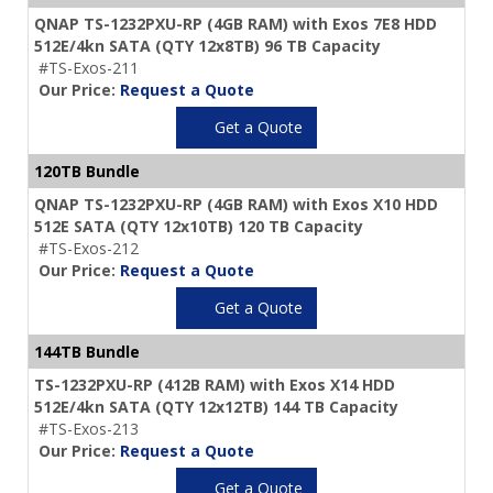
QNAP TS-1232PXU-RP (4GB RAM) with Exos 7E8 HDD
512E/4kn SATA (QTY 12x8TB) 96 TB Capacity
#TS-Exos-211
Our Price:
Request a Quote
Get a Quote
120TB Bundle
QNAP TS-1232PXU-RP (4GB RAM) with Exos X10 HDD
512E SATA (QTY 12x10TB) 120 TB Capacity
#TS-Exos-212
Our Price:
Request a Quote
Get a Quote
144TB Bundle
TS-1232PXU-RP (412B RAM) with Exos X14 HDD
512E/4kn SATA (QTY 12x12TB) 144 TB Capacity
#TS-Exos-213
Our Price:
Request a Quote
Get a Quote