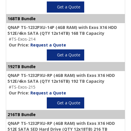
Get a Quote
168TB Bundle
QNAP TS-1232PXU-14P (4GB RAM) with Exos X16 HDD
512E/4kn SATA (QTY 12x14TB) 168 TB Capacity
#TS-Exos-214
Our Price:
Request a Quote
Get a Quote
192TB Bundle
QNAP TS-1232PXU-RP (4GB RAM) with Exos X16 HDD
512E/4kn SATA (QTY 12x16TB) 192 TB Capacity
#TS-Exos-215
Our Price:
Request a Quote
Get a Quote
216TB Bundle
QNAP TS-1232PXU-RP (4GB RAM) with Exos X16 HDD
512E SATA SED Hard Drive (QTY 12x18TB) 216 TB