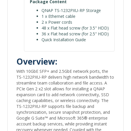
Package Content
QNAP TS-1232PXU-RP Storage
1 x Ethernet cable
2 x Power cords
48 x Flat head screw (for 3.5" HDD)
36 x Flat head screw (for 2.5" HDD)
Quick Installation Guide
Overview:
With 10GbE SFP+ and 2.5GbE network ports, the
TS-1232PXU-RP delivers high network bandwidth to
streamline team collaboration and file access. A
PCIe Gen 2 x2 slot allows for installing a QNAP
expansion card to add network connectivity, SSD
caching capabilities, or wireless connectivity. The
TS-1232PXU-RP supports file backup and
synchronization, secure snapshot protection, and
Google G Suite™ and Microsoft 365® enterprise
account backup services, while providing instant
recovery whenever needed. Coupled with the