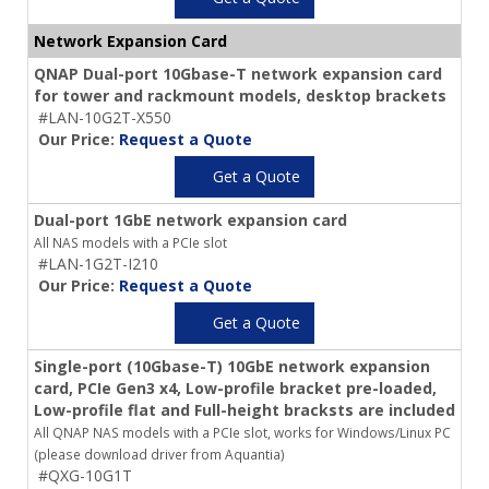
Network Expansion Card
QNAP Dual-port 10Gbase-T network expansion card
for tower and rackmount models, desktop brackets
#LAN-10G2T-X550
Our Price:
Request a Quote
Get a Quote
Dual-port 1GbE network expansion card
All NAS models with a PCIe slot
#LAN-1G2T-I210
Our Price:
Request a Quote
Get a Quote
Single-port (10Gbase-T) 10GbE network expansion
card, PCIe Gen3 x4, Low-profile bracket pre-loaded,
Low-profile flat and Full-height bracksts are included
All QNAP NAS models with a PCIe slot, works for Windows/Linux PC
(please download driver from Aquantia)
#QXG-10G1T