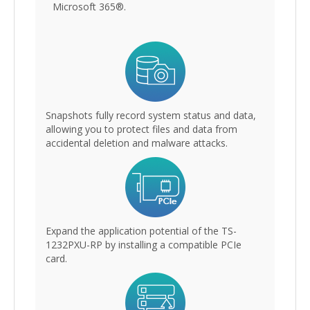
Microsoft 365®.
Snapshots fully record system status and data,
allowing you to protect files and data from
accidental deletion and malware attacks.
Expand the application potential of the TS-
1232PXU-RP by installing a compatible PCIe
card.