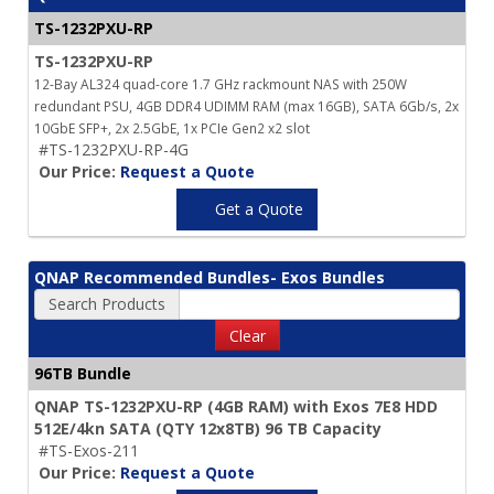
TS-1232PXU-RP
TS-1232PXU-RP
12-Bay AL324 quad-core 1.7 GHz rackmount NAS with 250W
redundant PSU, 4GB DDR4 UDIMM RAM (max 16GB), SATA 6Gb/s, 2x
10GbE SFP+, 2x 2.5GbE, 1x PCIe Gen2 x2 slot
#TS-1232PXU-RP-4G
Our Price:
Request a Quote
Get a Quote
QNAP Recommended Bundles- Exos Bundles
Search Products
Clear
96TB Bundle
QNAP TS-1232PXU-RP (4GB RAM) with Exos 7E8 HDD
512E/4kn SATA (QTY 12x8TB) 96 TB Capacity
#TS-Exos-211
Our Price:
Request a Quote