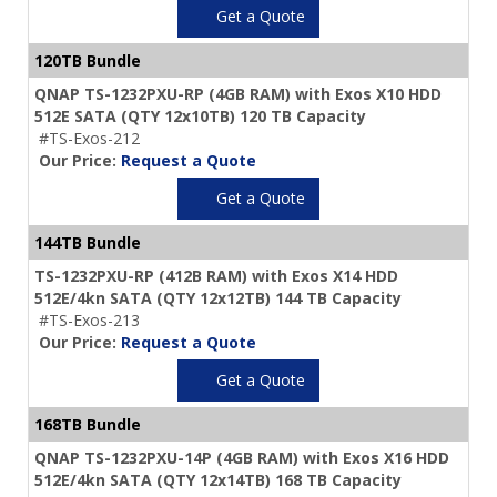
Get a Quote
120TB Bundle
QNAP TS-1232PXU-RP (4GB RAM) with Exos X10 HDD
512E SATA (QTY 12x10TB) 120 TB Capacity
#TS-Exos-212
Our Price:
Request a Quote
Get a Quote
144TB Bundle
TS-1232PXU-RP (412B RAM) with Exos X14 HDD
512E/4kn SATA (QTY 12x12TB) 144 TB Capacity
#TS-Exos-213
Our Price:
Request a Quote
Get a Quote
168TB Bundle
QNAP TS-1232PXU-14P (4GB RAM) with Exos X16 HDD
512E/4kn SATA (QTY 12x14TB) 168 TB Capacity