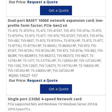
Our Price:
Request a Quote
Get a Quote
Dual-port BASET 10GbE network expansion card; low-
profile form factor; PCIe Gen2 x4
TS-470, TS-470 Pro, TS,473, TVS-472XT, TVS-473, TVS-473e, TS-670,
TS-670 Pro, TS-673, TS-677, TVS-670, TVS-672XT, TVS-673, TVS-673e,
TVS-682, TVS-682T, TS-870, TS-870 Pro, TS-870U-RP, TS-873, TS-877,
TS-877XU, TS-877XU-RP, TS-883XU, TS-883XU-RP, TVS-870, TVS-
872XT, TVS-872XU, TVS-872XU-RP, TVS-873, TVS-873e, TVS-882, TVS-
882BR, TVS-882BRT3, TVS-882ST2, TVS-882ST3, TVS-882T, TS-
1270U-RP, TS-1277, TS-1277XU-RP, TS-1283XU-RP, TVS-1272XU-RP,
TVS-1282, TVS-1282T, TVS-1282T3, TS-1677XU-RP, TS-1683XU-RP,
TVS-1672XU-RP, TS-2483XU-RP, TVS-2472XU-RP
#QXG-10G2T-107
Our Price:
Request a Quote
Get a Quote
Single port 2.5GbE 4-speed Network card
PCIe supported NAS and Windows 10/ Windows Server 2016 &
2019 /Linux PCs.