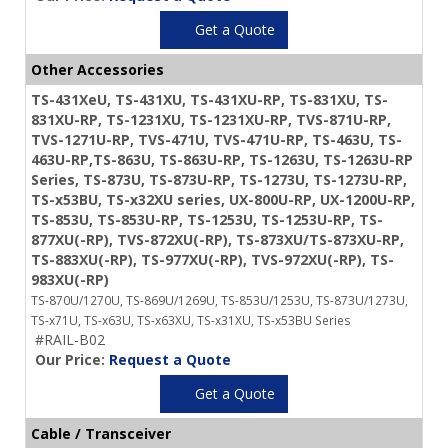
Get a Quote
Other Accessories
TS-431XeU, TS-431XU, TS-431XU-RP, TS-831XU, TS-
831XU-RP, TS-1231XU, TS-1231XU-RP, TVS-871U-RP,
TVS-1271U-RP, TVS-471U, TVS-471U-RP, TS-463U, TS-
463U-RP,TS-863U, TS-863U-RP, TS-1263U, TS-1263U-RP
Series, TS-873U, TS-873U-RP, TS-1273U, TS-1273U-RP,
TS-x53BU, TS-x32XU series, UX-800U-RP, UX-1200U-RP,
TS-853U, TS-853U-RP, TS-1253U, TS-1253U-RP, TS-
877XU(-RP), TVS-872XU(-RP), TS-873XU/TS-873XU-RP,
TS-883XU(-RP), TS-977XU(-RP), TVS-972XU(-RP), TS-
983XU(-RP)
TS-870U/1270U, TS-869U/1269U, TS-853U/1253U, TS-873U/1273U,
TS-x71U, TS-x63U, TS-x63XU, TS-x31XU, TS-x53BU Series
#RAIL-B02
Our Price:
Request a Quote
Get a Quote
Cable / Transceiver