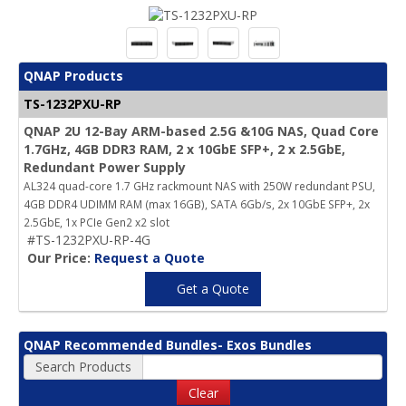
QNAP Products
TS-1232PXU-RP
QNAP 2U 12-Bay ARM-based 2.5G &10G NAS, Quad Core
1.7GHz, 4GB DDR3 RAM, 2 x 10GbE SFP+, 2 x 2.5GbE,
Redundant Power Supply
AL324 quad-core 1.7 GHz rackmount NAS with 250W redundant PSU,
4GB DDR4 UDIMM RAM (max 16GB), SATA 6Gb/s, 2x 10GbE SFP+, 2x
2.5GbE, 1x PCIe Gen2 x2 slot
#TS-1232PXU-RP-4G
Our Price:
Request a Quote
Get a Quote
QNAP Recommended Bundles- Exos Bundles
Search Products
Clear