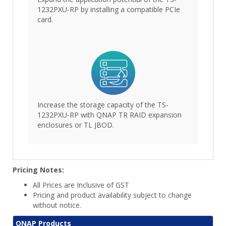
1232PXU-RP by installing a compatible PCIe
card.
Increase the storage capacity of the TS-
1232PXU-RP with QNAP TR RAID expansion
enclosures or TL JBOD.
Pricing Notes:
All Prices are Inclusive of GST
Pricing and product availability subject to change
without notice.
QNAP Products