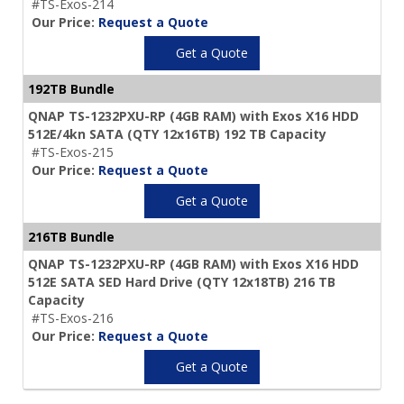
#TS-Exos-214
Our Price:
Request a Quote
Get a Quote
192TB Bundle
QNAP TS-1232PXU-RP (4GB RAM) with Exos X16 HDD
512E/4kn SATA (QTY 12x16TB) 192 TB Capacity
#TS-Exos-215
Our Price:
Request a Quote
Get a Quote
216TB Bundle
QNAP TS-1232PXU-RP (4GB RAM) with Exos X16 HDD
512E SATA SED Hard Drive (QTY 12x18TB) 216 TB
Capacity
#TS-Exos-216
Our Price:
Request a Quote
Get a Quote