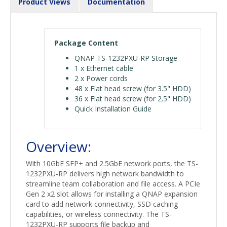
Product Views
Documentation
Package Content
QNAP TS-1232PXU-RP Storage
1 x Ethernet cable
2 x Power cords
48 x Flat head screw (for 3.5" HDD)
36 x Flat head screw (for 2.5" HDD)
Quick Installation Guide
Overview:
With 10GbE SFP+ and 2.5GbE network ports, the TS-
1232PXU-RP delivers high network bandwidth to
streamline team collaboration and file access. A PCIe
Gen 2 x2 slot allows for installing a QNAP expansion
card to add network connectivity, SSD caching
capabilities, or wireless connectivity. The TS-
1232PXU-RP supports file backup and