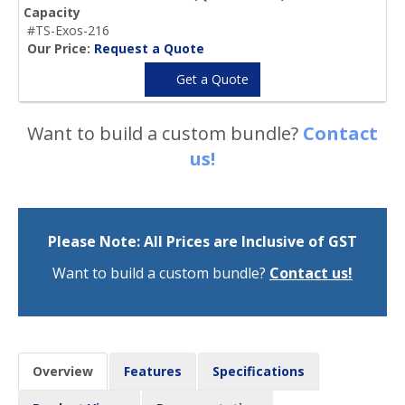
Capacity
#TS-Exos-216
Our Price:
Request a Quote
Get a Quote
Want to build a custom bundle?
Contact
us!
Please Note: All Prices are Inclusive of GST
Want to build a custom bundle?
Contact us!
Overview
Features
Specifications