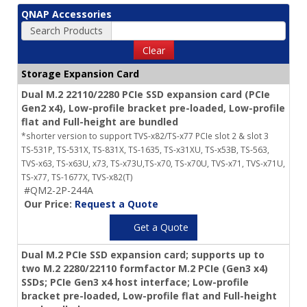
QNAP Accessories
Search Products
Clear
Storage Expansion Card
Dual M.2 22110/2280 PCIe SSD expansion card (PCIe
Gen2 x4), Low-profile bracket pre-loaded, Low-profile
flat and Full-height are bundled
*shorter version to support TVS-x82/TS-x77 PCIe slot 2 & slot 3
TS-531P, TS-531X, TS-831X, TS-1635, TS-x31XU, TS-x53B, TS-563,
TVS-x63, TS-x63U, x73, TS-x73U,TS-x70, TS-x70U, TVS-x71, TVS-x71U,
TS-x77, TS-1677X, TVS-x82(T)
#QM2-2P-244A
Our Price:
Request a Quote
Get a Quote
Dual M.2 PCIe SSD expansion card; supports up to
two M.2 2280/22110 formfactor M.2 PCIe (Gen3 x4)
SSDs; PCIe Gen3 x4 host interface; Low-profile
bracket pre-loaded, Low-profile flat and Full-height