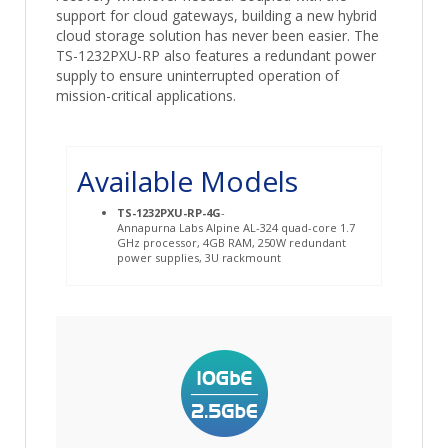
support for cloud gateways, building a new hybrid
cloud storage solution has never been easier. The
TS-1232PXU-RP also features a redundant power
supply to ensure uninterrupted operation of
mission-critical applications.
Available Models
TS-1232PXU-RP-4G
-
Annapurna Labs Alpine AL-324 quad-core 1.7
GHz processor, 4GB RAM, 250W redundant
power supplies, 3U rackmount