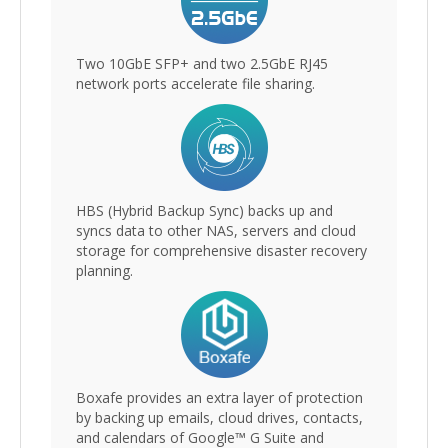
Two 10GbE SFP+ and two 2.5GbE RJ45
network ports accelerate file sharing.
HBS (Hybrid Backup Sync) backs up and
syncs data to other NAS, servers and cloud
storage for comprehensive disaster recovery
planning.
Boxafe provides an extra layer of protection
by backing up emails, cloud drives, contacts,
and calendars of Google™ G Suite and