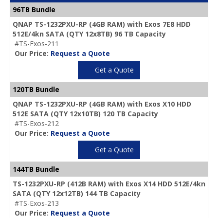
96TB Bundle
QNAP TS-1232PXU-RP (4GB RAM) with Exos 7E8 HDD
512E/4kn SATA (QTY 12x8TB) 96 TB Capacity
#TS-Exos-211
Our Price:
Request a Quote
Get a Quote
120TB Bundle
QNAP TS-1232PXU-RP (4GB RAM) with Exos X10 HDD
512E SATA (QTY 12x10TB) 120 TB Capacity
#TS-Exos-212
Our Price:
Request a Quote
Get a Quote
144TB Bundle
TS-1232PXU-RP (412B RAM) with Exos X14 HDD 512E/4kn
SATA (QTY 12x12TB) 144 TB Capacity
#TS-Exos-213
Our Price:
Request a Quote