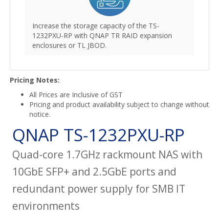
Increase the storage capacity of the TS-
1232PXU-RP with QNAP TR RAID expansion
enclosures or TL JBOD.
Pricing Notes:
All Prices are Inclusive of GST
Pricing and product availability subject to change without
notice.
QNAP TS-1232PXU-RP
Quad-core 1.7GHz rackmount NAS with
10GbE SFP+ and 2.5GbE ports and
redundant power supply for SMB IT
environments