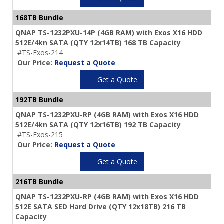
168TB Bundle
QNAP TS-1232PXU-14P (4GB RAM) with Exos X16 HDD
512E/4kn SATA (QTY 12x14TB) 168 TB Capacity
#TS-Exos-214
Our Price:
Request a Quote
Get a Quote
192TB Bundle
QNAP TS-1232PXU-RP (4GB RAM) with Exos X16 HDD
512E/4kn SATA (QTY 12x16TB) 192 TB Capacity
#TS-Exos-215
Our Price:
Request a Quote
Get a Quote
216TB Bundle
QNAP TS-1232PXU-RP (4GB RAM) with Exos X16 HDD
512E SATA SED Hard Drive (QTY 12x18TB) 216 TB
Capacity