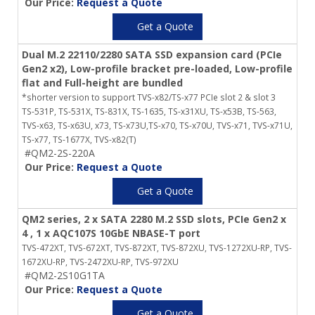
Our Price:
Request a Quote
Get a Quote
Dual M.2 22110/2280 SATA SSD expansion card (PCIe
Gen2 x2), Low-profile bracket pre-loaded, Low-profile
flat and Full-height are bundled
*shorter version to support TVS-x82/TS-x77 PCIe slot 2 & slot 3
TS-531P, TS-531X, TS-831X, TS-1635, TS-x31XU, TS-x53B, TS-563,
TVS-x63, TS-x63U, x73, TS-x73U,TS-x70, TS-x70U, TVS-x71, TVS-x71U,
TS-x77, TS-1677X, TVS-x82(T)
#QM2-2S-220A
Our Price:
Request a Quote
Get a Quote
QM2 series, 2 x SATA 2280 M.2 SSD slots, PCIe Gen2 x
4 , 1 x AQC107S 10GbE NBASE-T port
TVS-472XT, TVS-672XT, TVS-872XT, TVS-872XU, TVS-1272XU-RP, TVS-
1672XU-RP, TVS-2472XU-RP, TVS-972XU
#QM2-2S10G1TA
Our Price:
Request a Quote
Get a Quote