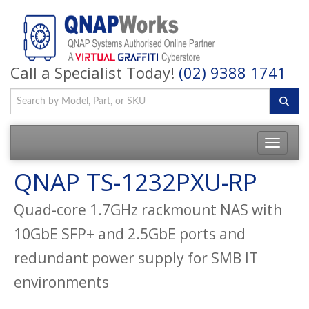
Call a Specialist Today!
(02) 9388 1741
QNAP TS-1232PXU-RP
Quad-core 1.7GHz rackmount NAS with
10GbE SFP+ and 2.5GbE ports and
redundant power supply for SMB IT
environments