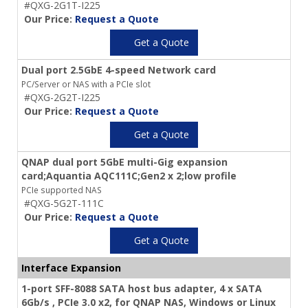
#QXG-2G1T-I225
Our Price:
Request a Quote
Get a Quote
Dual port 2.5GbE 4-speed Network card
PC/Server or NAS with a PCIe slot
#QXG-2G2T-I225
Our Price:
Request a Quote
Get a Quote
QNAP dual port 5GbE multi-Gig expansion
card;Aquantia AQC111C;Gen2 x 2;low profile
PCIe supported NAS
#QXG-5G2T-111C
Our Price:
Request a Quote
Get a Quote
Interface Expansion
1-port SFF-8088 SATA host bus adapter, 4 x SATA
6Gb/s , PCIe 3.0 x2, for QNAP NAS, Windows or Linux