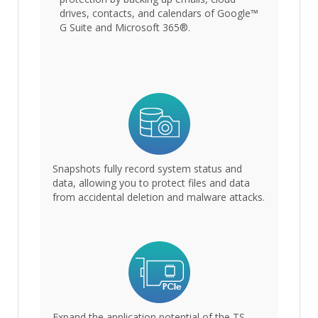
drives, contacts, and calendars of Google™
G Suite and Microsoft 365®.
Snapshots fully record system status and
data, allowing you to protect files and data
from accidental deletion and malware attacks.
Expand the application potential of the TS-