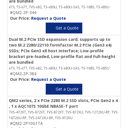
are bundled
x73, TS-x77, TVS-x82, TS-x80U, TS-x80U-SAS, TS-1685, TS-x85U
#QM2-2P-344
Our Price:
Request a Quote
Get a Quote
Dual M.2 PCIe SSD expansion card; supports up to
two M.2 2280/22110 formfactor M.2 PCIe (Gen3 x4)
SSDs; PCIe Gen3 x8 host interface; Low-profile
bracket pre-loaded, Low-profile flat and Full-height
are bundled
x73, TS-x77, TVS-x82, TS-x80U, TS-x80U-SAS, TS-1685, TS-x85U
#QM2-2P-384
Our Price:
Request a Quote
Get a Quote
QM2 series, 2 x PCIe 2280 M.2 SSD slots, PCIe Gen2 x 4
, 1 x AQC107S 10GbE NBASE-T port
TVS-472XT, TVS-672XT, TVS-872XT, TVS-872XU, TVS-1272XU-RP, TVS-
1672XU-RP, TVS-2472XU-RP, TVS-972XU
#QM2-2P10G1TA