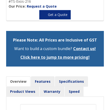
#TS-Exos-216
Our Price:
Request a Quote
Get a Quote
Please Note: All Prices are Inclusive of GST
Want to build a custom bundle?
Contact us!
Click here to jump to more pricing!
Overview
Features
Specifications
Product Views
Warranty
Speed