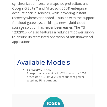
synchronization, secure snapshot protection, and
Google G Suite™ and Microsoft 365® enterprise
account backup services, while providing instant
recovery whenever needed. Coupled with the support
for cloud gateways, building a new hybrid cloud
storage solution has never been easier. The TS-
1232PXU-RP also features a redundant power supply
to ensure uninterrupted operation of mission-critical
applications.
Available Models
TS-1232PXU-RP-4G
-
Annapurna Labs Alpine AL-324 quad-core 1.7 GHz
processor, 4GB RAM, 250W redundant power
supplies, 3U rackmount