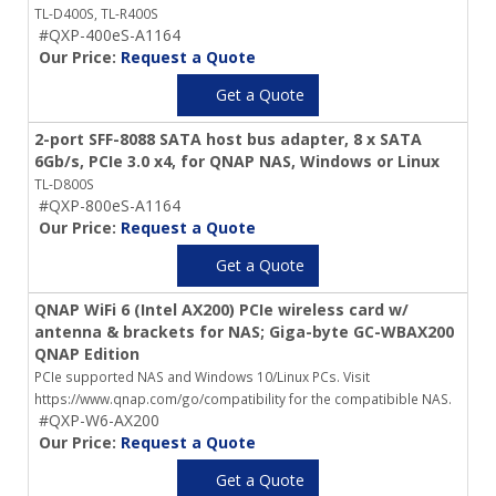
TL-D400S, TL-R400S
#QXP-400eS-A1164
Our Price:
Request a Quote
Get a Quote
2-port SFF-8088 SATA host bus adapter, 8 x SATA
6Gb/s, PCIe 3.0 x4, for QNAP NAS, Windows or Linux
TL-D800S
#QXP-800eS-A1164
Our Price:
Request a Quote
Get a Quote
QNAP WiFi 6 (Intel AX200) PCIe wireless card w/
antenna & brackets for NAS; Giga-byte GC-WBAX200
QNAP Edition
PCIe supported NAS and Windows 10/Linux PCs. Visit
https://www.qnap.com/go/compatibility for the compatibible NAS.
#QXP-W6-AX200
Our Price:
Request a Quote
Get a Quote