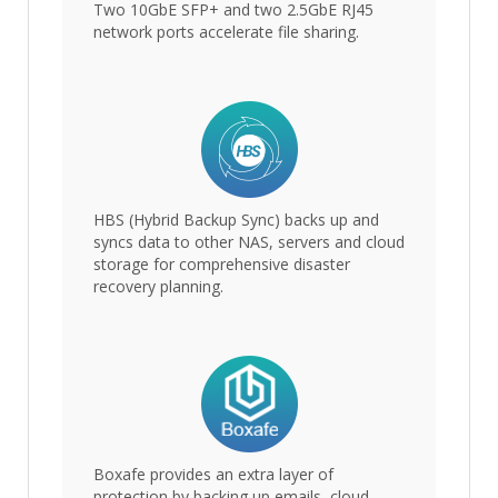
Two 10GbE SFP+ and two 2.5GbE RJ45
network ports accelerate file sharing.
HBS (Hybrid Backup Sync) backs up and
syncs data to other NAS, servers and cloud
storage for comprehensive disaster
recovery planning.
Boxafe provides an extra layer of
protection by backing up emails, cloud