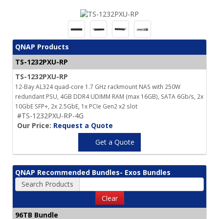
QNAP Products
TS-1232PXU-RP
TS-1232PXU-RP
12-Bay AL324 quad-core 1.7 GHz rackmount NAS with 250W
redundant PSU, 4GB DDR4 UDIMM RAM (max 16GB), SATA 6Gb/s, 2x
10GbE SFP+, 2x 2.5GbE, 1x PCIe Gen2 x2 slot
#TS-1232PXU-RP-4G
Our Price:
Request a Quote
Get a Quote
QNAP Recommended Bundles- Exos Bundles
Search Products
Clear
96TB Bundle