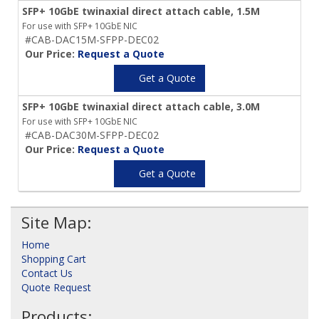
SFP+ 10GbE twinaxial direct attach cable, 1.5M
For use with SFP+ 10GbE NIC
#CAB-DAC15M-SFPP-DEC02
Our Price:
Request a Quote
Get a Quote
SFP+ 10GbE twinaxial direct attach cable, 3.0M
For use with SFP+ 10GbE NIC
#CAB-DAC30M-SFPP-DEC02
Our Price:
Request a Quote
Get a Quote
Site Map:
Home
Shopping Cart
Contact Us
Quote Request
Products: