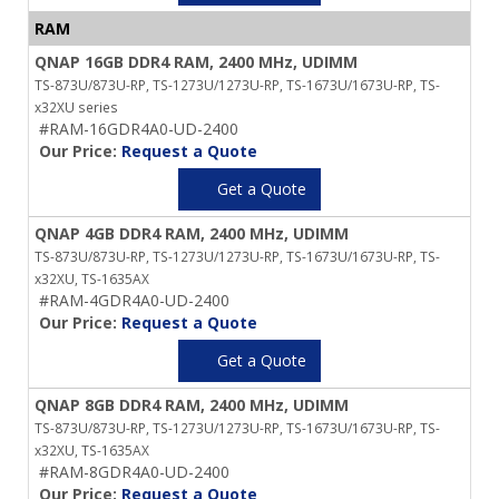
RAM
QNAP 16GB DDR4 RAM, 2400 MHz, UDIMM
TS-873U/873U-RP, TS-1273U/1273U-RP, TS-1673U/1673U-RP, TS-
x32XU series
#RAM-16GDR4A0-UD-2400
Our Price:
Request a Quote
Get a Quote
QNAP 4GB DDR4 RAM, 2400 MHz, UDIMM
TS-873U/873U-RP, TS-1273U/1273U-RP, TS-1673U/1673U-RP, TS-
x32XU, TS-1635AX
#RAM-4GDR4A0-UD-2400
Our Price:
Request a Quote
Get a Quote
QNAP 8GB DDR4 RAM, 2400 MHz, UDIMM
TS-873U/873U-RP, TS-1273U/1273U-RP, TS-1673U/1673U-RP, TS-
x32XU, TS-1635AX
#RAM-8GDR4A0-UD-2400
Our Price:
Request a Quote