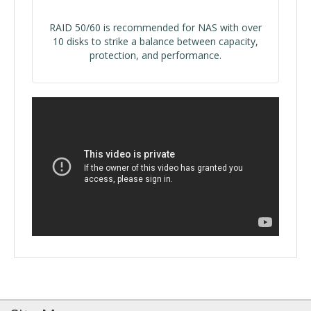
RAID 50/60 is recommended for NAS with over
10 disks to strike a balance between capacity,
protection, and performance.