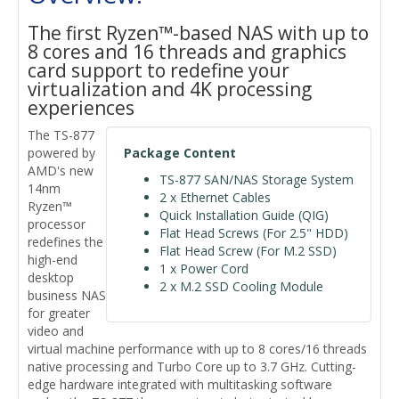
The first Ryzen™-based NAS with up to
8 cores and 16 threads and graphics
card support to redefine your
virtualization and 4K processing
experiences
The TS-877
powered by
Package Content
AMD's new
TS-877 SAN/NAS Storage System
14nm
2 x Ethernet Cables
Ryzen™
Quick Installation Guide (QIG)
processor
Flat Head Screws (For 2.5" HDD)
redefines the
Flat Head Screw (For M.2 SSD)
high-end
1 x Power Cord
desktop
2 x M.2 SSD Cooling Module
business NAS
for greater
video and
virtual machine performance with up to 8 cores/16 threads
native processing and Turbo Core up to 3.7 GHz. Cutting-
edge hardware integrated with multitasking software