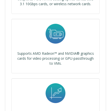
3.1 10Gbps cards, or wireless network cards.
Supports AMD Radeon™ and NVIDIA® graphics
cards for video processing or GPU-passthrough
to VMs.