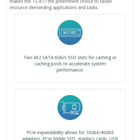
makes the TS-877 the preeminent choice to tackle
resource-demanding applications and tasks.
Two M.2 SATA 6Gb/s SSD slots for caching or
caching pools to accelerate system
performance.
PCIe expandability allows for 10GbE/40GbE
adapters, PCIe NVMe SSD, graphics cards, USB