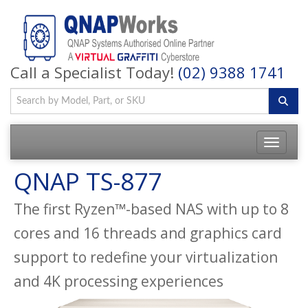
Call a Specialist Today!
(02) 9388 1741
QNAP TS-877
The first Ryzen™-based NAS with up to 8
cores and 16 threads and graphics card
support to redefine your virtualization
and 4K processing experiences