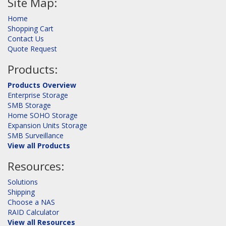
Site Map:
Home
Shopping Cart
Contact Us
Quote Request
Products:
Products Overview
Enterprise Storage
SMB Storage
Home SOHO Storage
Expansion Units Storage
SMB Surveillance
View all Products
Resources:
Solutions
Shipping
Choose a NAS
RAID Calculator
View all Resources