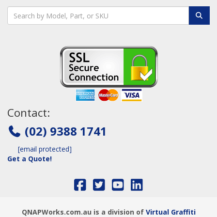
Contact:
(02) 9388 1741
[email protected]
Get a Quote!
QNAPWorks.com.au is a division of
Virtual Graffiti