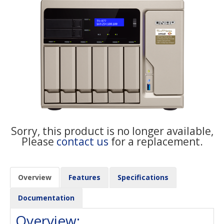
Sorry, this product is no longer available,
Please
contact us
for a replacement.
Overview
Features
Specifications
Documentation
Overview: