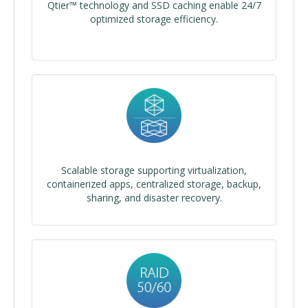
Qtier™ technology and SSD caching enable 24/7
optimized storage efficiency.
Scalable storage supporting virtualization,
containerized apps, centralized storage, backup,
sharing, and disaster recovery.