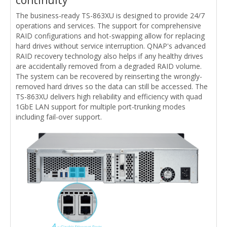
The business-ready TS-863XU is designed to provide 24/7
operations and services. The support for comprehensive
RAID configurations and hot-swapping allow for replacing
hard drives without service interruption. QNAP's advanced
RAID recovery technology also helps if any healthy drives
are accidentally removed from a degraded RAID volume.
The system can be recovered by reinserting the wrongly-
removed hard drives so the data can still be accessed. The
TS-863XU delivers high reliability and efficiency with quad
1GbE LAN support for multiple port-trunking modes
including fail-over support.