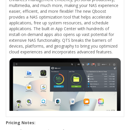
multimedia, and much more, making your NAS experience
easier, efficient, and more flexible! The new Qboost
provides a NAS optimization tool that helps accelerate
applications, free up system resources, and schedule
applications. The built-in App Center with hundreds of
install-on-demand apps also opens up vast potential for
extensive NAS functionality. QTS breaks the barriers of
devices, platforms, and geography to bring you optimized
cloud experiences and incorporates advanced features.
Pricing Notes: