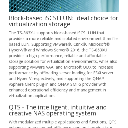
Block-based iSCSI LUN: Ideal choice for
virtualization storage
The TS-863XU supports block-based iSCSI LUN that
provides a more reliable and isolated environment than file-
based LUN. Supporting VMware®, Citrix®, Microsoft®
Hyper-V® and Windows Server® 2016, the TS-863XU
provides a high-performance, reliable and affordable
storage solution for virtualization environments, while also
supporting VMware VAAI and Microsoft ODX to increase
performance by offloading server loading for ESXi server
and Hyper-V respectively, and supporting the QNAP
vSphere Client plug-in and QNAP SMI-S provider with
enhanced operational efficiency and management in
virtualization applications.
QTS - The intelligent, intuitive and
creative NAS operating system
With modularized multiple applications and functions, QTS
enhances management efficiency, personal productivity,