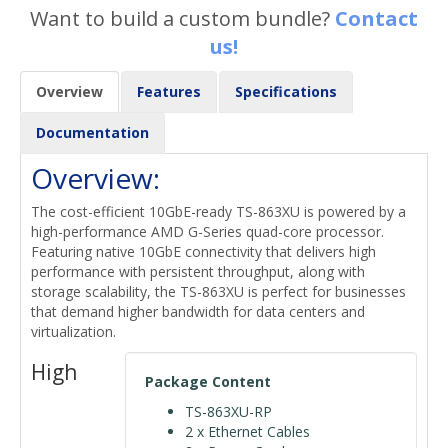
Want to build a custom bundle?
Contact
us!
Overview
Features
Specifications
Documentation
Overview:
The cost-efficient 10GbE-ready TS-863XU is powered by a
high-performance AMD G-Series quad-core processor.
Featuring native 10GbE connectivity that delivers high
performance with persistent throughput, along with
storage scalability, the TS-863XU is perfect for businesses
that demand higher bandwidth for data centers and
virtualization.
High
Package Content
TS-863XU-RP
2 x Ethernet Cables