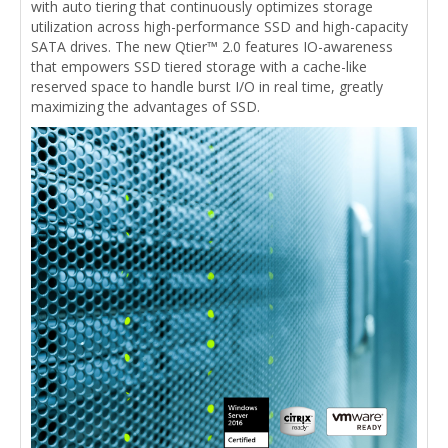
with auto tiering that continuously optimizes storage
utilization across high-performance SSD and high-capacity
SATA drives. The new Qtier™ 2.0 features IO-awareness
that empowers SSD tiered storage with a cache-like
reserved space to handle burst I/O in real time, greatly
maximizing the advantages of SSD.