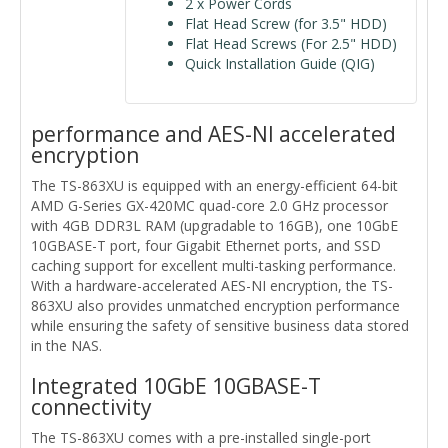
2 x Power Cords
Flat Head Screw (for 3.5" HDD)
Flat Head Screws (For 2.5" HDD)
Quick Installation Guide (QIG)
performance and AES-NI accelerated
encryption
The TS-863XU is equipped with an energy-efficient 64-bit
AMD G-Series GX-420MC quad-core 2.0 GHz processor
with 4GB DDR3L RAM (upgradable to 16GB), one 10GbE
10GBASE-T port, four Gigabit Ethernet ports, and SSD
caching support for excellent multi-tasking performance.
With a hardware-accelerated AES-NI encryption, the TS-
863XU also provides unmatched encryption performance
while ensuring the safety of sensitive business data stored
in the NAS.
Integrated 10GbE 10GBASE-T
connectivity
The TS-863XU comes with a pre-installed single-port