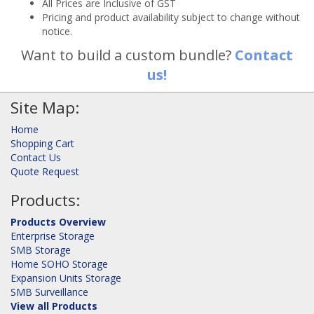
All Prices are Inclusive of GST
Pricing and product availability subject to change without
notice.
Want to build a custom bundle?
Contact
us!
Site Map:
Home
Shopping Cart
Contact Us
Quote Request
Products:
Products Overview
Enterprise Storage
SMB Storage
Home SOHO Storage
Expansion Units Storage
SMB Surveillance
View all Products