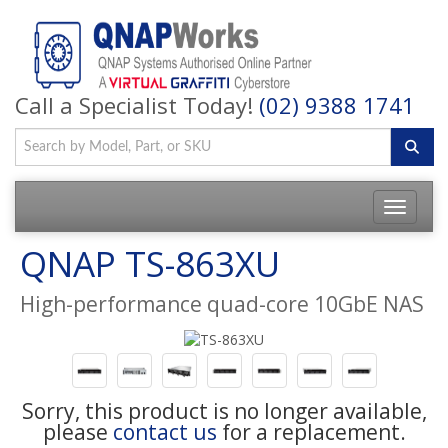
Call a Specialist Today!
(02) 9388 1741
QNAP TS-863XU
High-performance quad-core 10GbE NAS
Sorry, this product is no longer available,
please
contact us
for a replacement.