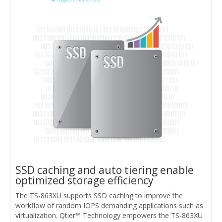
SSD caching and auto tiering enable
optimized storage efficiency
The TS-863XU supports SSD caching to improve the
workflow of random IOPS demanding applications such as
virtualization. Qtier™ Technology empowers the TS-863XU