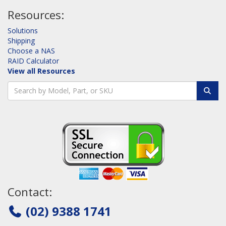
Resources:
Solutions
Shipping
Choose a NAS
RAID Calculator
View all Resources
Contact:
(02) 9388 1741