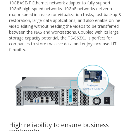
10GBASE-T Ethernet network adapter to fully support
10GbE high-speed networks. 10GbE networks deliver a
major speed increase for virtualization tasks, fast backup &
restoration, large-data applications, and also enable online
video editing without needing the videos to be transferred
between the NAS and workstations. Coupled with its large
storage capacity potential, the TS-863XU is perfect for
companies to store massive data and enjoy increased IT
flexibility.
High reliability to ensure business
continuity