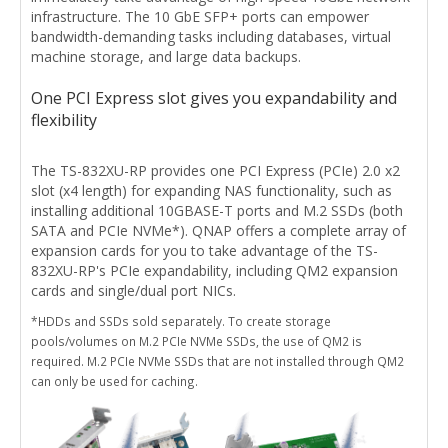
infrastructure. The 10 GbE SFP+ ports can empower
bandwidth-demanding tasks including databases, virtual
machine storage, and large data backups.
One PCI Express slot gives you expandability and
flexibility
The TS-832XU-RP provides one PCI Express (PCIe) 2.0 x2
slot (x4 length) for expanding NAS functionality, such as
installing additional 10GBASE-T ports and M.2 SSDs (both
SATA and PCIe NVMe*). QNAP offers a complete array of
expansion cards for you to take advantage of the TS-
832XU-RP's PCIe expandability, including QM2 expansion
cards and single/dual port NICs.
*HDDs and SSDs sold separately. To create storage
pools/volumes on M.2 PCIe NVMe SSDs, the use of QM2 is
required. M.2 PCIe NVMe SSDs that are not installed through QM2
can only be used for caching.