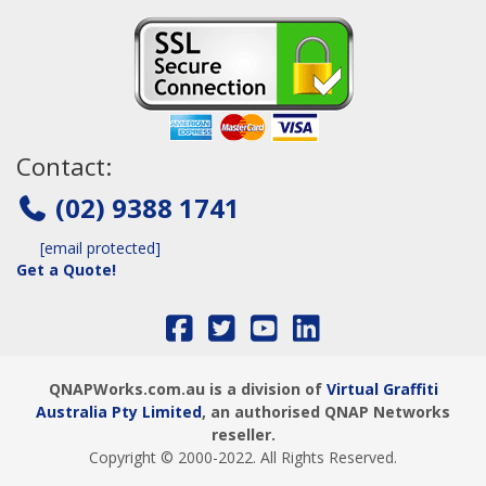
Contact:
(02) 9388 1741
[email protected]
Get a Quote!
QNAPWorks.com.au is a division of
Virtual Graffiti
Australia Pty Limited
, an authorised QNAP Networks
reseller.
Copyright © 2000
-2022
. All Rights Reserved.