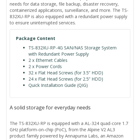
needs for data storage, file backup, disaster recovery,
containerized applications, surveillance, and more. The TS-
832XU-RP is also equipped with a redundant power supply
to ensure uninterrupted services.
Package Content
TS-832XU-RP-4G SAN/NAS Storage System
with Redundant Power Supply
2 x Ethernet Cables
2 x Power Cords
32 x Flat Head Screws (for 3.5” HDD)
24 x Flat Head Screws (for 2.5” HDD)
Quick Installation Guide (QIG)
A solid storage for everyday needs
The TS-832XU-RP is equipped with a AL-324 quad-core 1.7
GHz platform-on-chip (PoC), from the Alpine V2 AL3
product family powered by Annapurna Labs, an Amazon