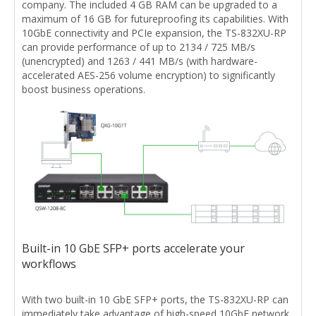
company. The included 4 GB RAM can be upgraded to a
maximum of 16 GB for futureproofing its capabilities. With
10GbE connectivity and PCIe expansion, the TS-832XU-RP
can provide performance of up to 2134 / 725 MB/s
(unencrypted) and 1263 / 441 MB/s (with hardware-
accelerated AES-256 volume encryption) to significantly
boost business operations.
Built-in 10 GbE SFP+ ports accelerate your
workflows
With two built-in 10 GbE SFP+ ports, the TS-832XU-RP can
immediately take advantage of high-speed 10GbE network