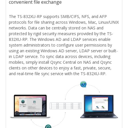
convenient file exchange
The TS-832XU-RP supports SMB/CIFS, NFS, and AFP
protocols for file sharing across Windows, Mac, Linux/UNIX
networks. Data can be centrally stored on NAS and
protected by rigid security measures provided by the TS-
832XU-RP. The Windows AD and LDAP services enable
system administrators to configure user permissions by
using an existing Windows AD server, LDAP server or built-
in LDAP service. To sync data across devices, including
mobiles, simply install Qsync Central on NAS and Qsync
clients on other devices to enjoy a fast, private, secure,
and real-time file sync service with the TS-832XU-RP.