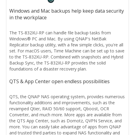
Windows and Mac backups help keep data security
in the workplace
The TS-832XU-RP can handle file backup tasks from
Windows® PC and Mac. By using QNAP's NetBak
Replicator backup utility, with a few simple clicks, you're all
set. For macOS users, Time Machine can be set up to save
to the TS-832XU-RP. Combined with snapshots and Hybrid
Backup Sync, the TS-832XU-RP provides the solid
foundations of a disaster recovery plan.
QTS & App Center open endless possibilities
QTS, the QNAP NAS operating system, provides numerous
functionality additions and improvements, such as the
revamped Qtier, RAID 50/60 support, Qboost, OCR
Converter, and much more. More apps are available from
the QTS App Center, such as Domotz, QVPN Service, and
more. You can easily take advantage of apps from QNAP
and trusted third parties to expand NAS functionality and