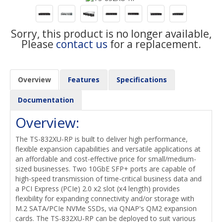
Sorry, this product is no longer available,
Please
contact us
for a replacement.
Overview
Features
Specifications
Documentation
Overview:
The TS-832XU-RP is built to deliver high performance,
flexible expansion capabilities and versatile applications at
an affordable and cost-effective price for small/medium-
sized businesses. Two 10GbE SFP+ ports are capable of
high-speed transmission of time-critical business data and
a PCI Express (PCIe) 2.0 x2 slot (x4 length) provides
flexibility for expanding connectivity and/or storage with
M.2 SATA/PCIe NVMe SSDs, via QNAP's QM2 expansion
cards. The TS-832XU-RP can be deployed to suit various