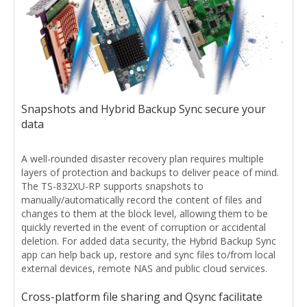
Snapshots and Hybrid Backup Sync secure your
data
A well-rounded disaster recovery plan requires multiple
layers of protection and backups to deliver peace of mind.
The TS-832XU-RP supports snapshots to
manually/automatically record the content of files and
changes to them at the block level, allowing them to be
quickly reverted in the event of corruption or accidental
deletion. For added data security, the Hybrid Backup Sync
app can help back up, restore and sync files to/from local
external devices, remote NAS and public cloud services.
Cross-platform file sharing and Qsync facilitate