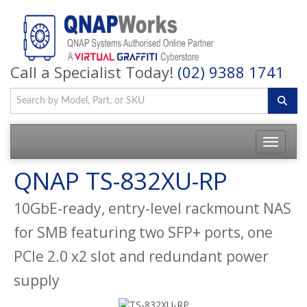
Call a Specialist Today!
(02) 9388 1741
QNAP TS-832XU-RP
10GbE-ready, entry-level rackmount NAS
for SMB featuring two SFP+ ports, one
PCIe 2.0 x2 slot and redundant power
supply