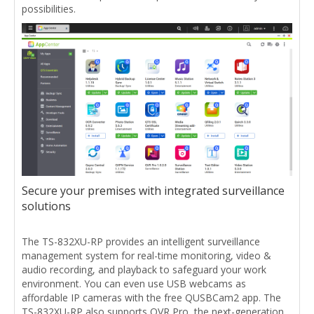
possibilities.
Secure your premises with integrated surveillance
solutions
The TS-832XU-RP provides an intelligent surveillance
management system for real-time monitoring, video &
audio recording, and playback to safeguard your work
environment. You can even use USB webcams as
affordable IP cameras with the free QUSBCam2 app. The
TS-832XU-RP also supports QVR Pro, the next-generation