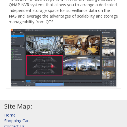
QNAP NVR system, that allows you to arrange a dedicated,
independent storage space for surveillance data on the
NAS and leverage the advantages of scalability and storage
manageability from QTS.
Site Map:
Home
Shopping Cart
Contact Us