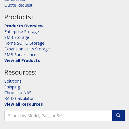
Quote Request
Products:
Products Overview
Enterprise Storage
SMB Storage
Home SOHO Storage
Expansion Units Storage
SMB Surveillance
View all Products
Resources:
Solutions
Shipping
Choose a NAS
RAID Calculator
View all Resources