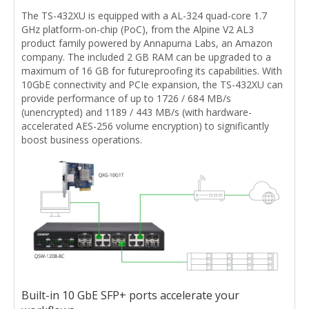
The TS-432XU is equipped with a AL-324 quad-core 1.7
GHz platform-on-chip (PoC), from the Alpine V2 AL3
product family powered by Annapurna Labs, an Amazon
company. The included 2 GB RAM can be upgraded to a
maximum of 16 GB for futureproofing its capabilities. With
10GbE connectivity and PCIe expansion, the TS-432XU can
provide performance of up to 1726 / 684 MB/s
(unencrypted) and 1189 / 443 MB/s (with hardware-
accelerated AES-256 volume encryption) to significantly
boost business operations.
Built-in 10 GbE SFP+ ports accelerate your