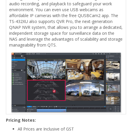
audio recording, and playback to safeguard your work
environment. You can even use USB webcams as
affordable IP cameras with the free QUSBCam2 app. The
TS-432XU also supports QVR Pro, the next-generation
QNAP NVR system, that allows you to arrange a dedicated,
independent storage space for surveillance data on the
NAS and leverage the advantages of scalability and storage
manageability from QTS.
Pricing Notes:
All Prices are Inclusive of GST