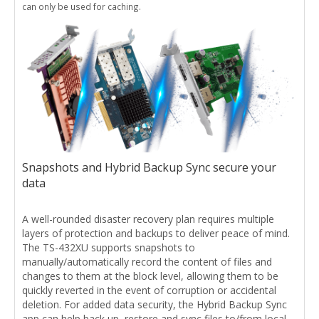
can only be used for caching.
Snapshots and Hybrid Backup Sync secure your
data
A well-rounded disaster recovery plan requires multiple
layers of protection and backups to deliver peace of mind.
The TS-432XU supports snapshots to
manually/automatically record the content of files and
changes to them at the block level, allowing them to be
quickly reverted in the event of corruption or accidental
deletion. For added data security, the Hybrid Backup Sync
app can help back up, restore and sync files to/from local