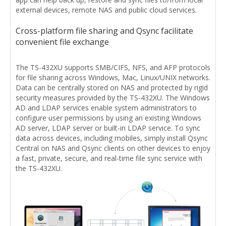
external devices, remote NAS and public cloud services.
Cross-platform file sharing and Qsync facilitate
convenient file exchange
The TS-432XU supports SMB/CIFS, NFS, and AFP protocols
for file sharing across Windows, Mac, Linux/UNIX networks.
Data can be centrally stored on NAS and protected by rigid
security measures provided by the TS-432XU. The Windows
AD and LDAP services enable system administrators to
configure user permissions by using an existing Windows
AD server, LDAP server or built-in LDAP service. To sync
data across devices, including mobiles, simply install Qsync
Central on NAS and Qsync clients on other devices to enjoy
a fast, private, secure, and real-time file sync service with
the TS-432XU.