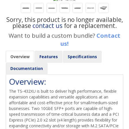
Sorry, this product is no longer available,
please
contact us
for a replacement.
Want to build a custom bundle?
Contact
us!
Overview
Features
Specifications
Documentation
Overview:
The TS-432XU is built to deliver high performance, flexible
expansion capabilities and versatile applications at an
affordable and cost-effective price for small/medium-sized
businesses. Two 10GbE SFP+ ports are capable of high-
speed transmission of time-critical business data and a PCI
Express (PCIe) 2.0 x2 slot (x4 length) provides flexibility for
expanding connectivity and/or storage with M.2 SATA/PCIe