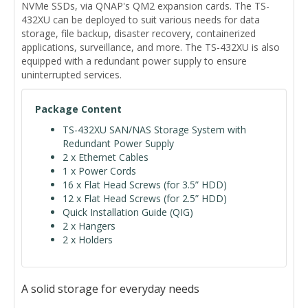
NVMe SSDs, via QNAP's QM2 expansion cards. The TS-
432XU can be deployed to suit various needs for data
storage, file backup, disaster recovery, containerized
applications, surveillance, and more. The TS-432XU is also
equipped with a redundant power supply to ensure
uninterrupted services.
Package Content
TS-432XU SAN/NAS Storage System with
Redundant Power Supply
2 x Ethernet Cables
1 x Power Cords
16 x Flat Head Screws (for 3.5” HDD)
12 x Flat Head Screws (for 2.5” HDD)
Quick Installation Guide (QIG)
2 x Hangers
2 x Holders
A solid storage for everyday needs