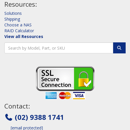
Resources:
Solutions
Shipping
Choose a NAS
RAID Calculator
View all Resources
Contact:
(02) 9388 1741
[email protected]