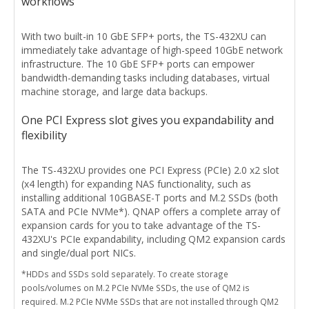
workflows
With two built-in 10 GbE SFP+ ports, the TS-432XU can
immediately take advantage of high-speed 10GbE network
infrastructure. The 10 GbE SFP+ ports can empower
bandwidth-demanding tasks including databases, virtual
machine storage, and large data backups.
One PCI Express slot gives you expandability and
flexibility
The TS-432XU provides one PCI Express (PCIe) 2.0 x2 slot
(x4 length) for expanding NAS functionality, such as
installing additional 10GBASE-T ports and M.2 SSDs (both
SATA and PCIe NVMe*). QNAP offers a complete array of
expansion cards for you to take advantage of the TS-
432XU's PCIe expandability, including QM2 expansion cards
and single/dual port NICs.
*HDDs and SSDs sold separately. To create storage
pools/volumes on M.2 PCIe NVMe SSDs, the use of QM2 is
required. M.2 PCIe NVMe SSDs that are not installed through QM2