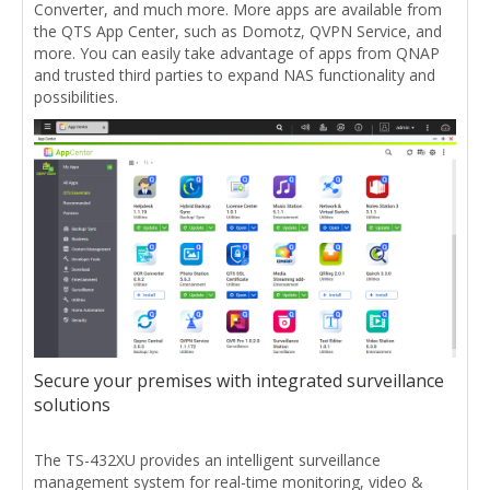
Converter, and much more. More apps are available from
the QTS App Center, such as Domotz, QVPN Service, and
more. You can easily take advantage of apps from QNAP
and trusted third parties to expand NAS functionality and
possibilities.
Secure your premises with integrated surveillance
solutions
The TS-432XU provides an intelligent surveillance
management system for real-time monitoring, video &