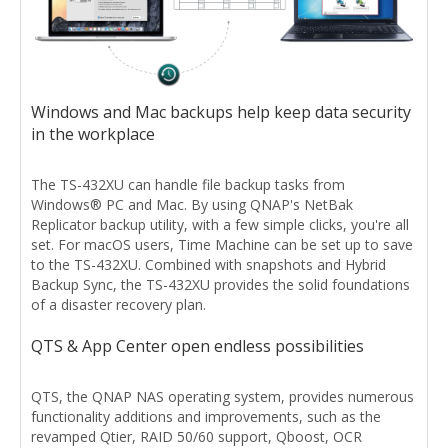
Windows and Mac backups help keep data security
in the workplace
The TS-432XU can handle file backup tasks from
Windows® PC and Mac. By using QNAP's NetBak
Replicator backup utility, with a few simple clicks, you're all
set. For macOS users, Time Machine can be set up to save
to the TS-432XU. Combined with snapshots and Hybrid
Backup Sync, the TS-432XU provides the solid foundations
of a disaster recovery plan.
QTS & App Center open endless possibilities
QTS, the QNAP NAS operating system, provides numerous
functionality additions and improvements, such as the
revamped Qtier, RAID 50/60 support, Qboost, OCR