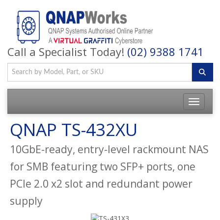
Call a Specialist Today!
(02) 9388 1741
QNAP TS-432XU
10GbE-ready, entry-level rackmount NAS
for SMB featuring two SFP+ ports, one
PCIe 2.0 x2 slot and redundant power
supply