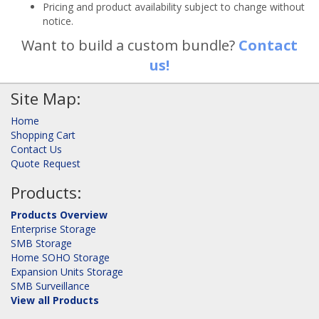
Pricing and product availability subject to change without
notice.
Want to build a custom bundle?
Contact
us!
Site Map:
Home
Shopping Cart
Contact Us
Quote Request
Products:
Products Overview
Enterprise Storage
SMB Storage
Home SOHO Storage
Expansion Units Storage
SMB Surveillance
View all Products