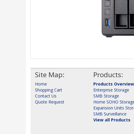
Site Map:
Products:
Home
Products Overview
Shopping Cart
Enterprise Storage
Contact Us
SMB Storage
Quote Request
Home SOHO Storag
Expansion Units Sto
SMB Surveillance
View all Products