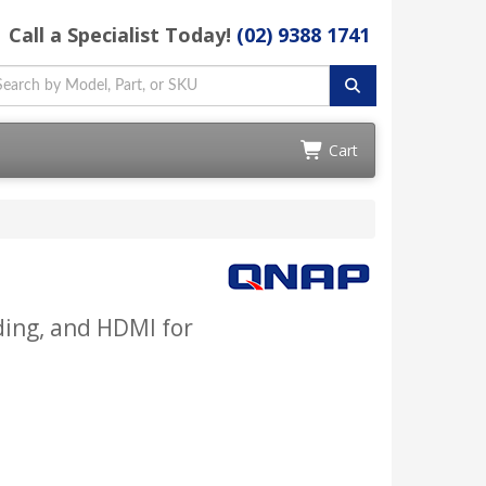
Call a Specialist Today!
(02) 9388 1741
Cart
ding, and HDMI for