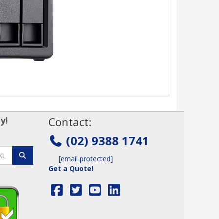
y!
Contact:
(02) 9388 1741
[email protected]
Get a Quote!