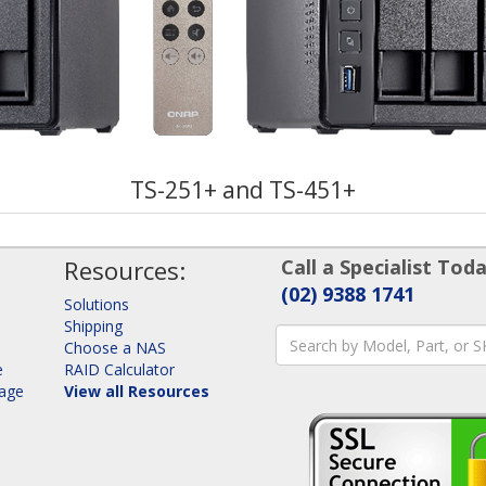
TS-251+ and TS-451+
Resources:
Call a Specialist Toda
(02) 9388 1741
Solutions
Shipping
Choose a NAS
e
RAID Calculator
rage
View all Resources