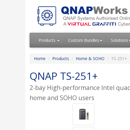
Products
Custom Bundles
Solutions
Home
Products
Home & SOHO
TS-251+
QNAP TS-251+
2-bay High-performance Intel quad
home and SOHO users