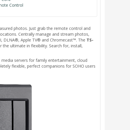
mote Control
easured photos. Just grab the remote control and
ocations. Centrally manage and stream photos,
HDMI, DLNA®, Apple TV® and Chromecast™. The
TS-
ultimate in flexibility. Search for, install,
 media servers for family entertainment, cloud
etely flexible, perfect companions for SOHO users