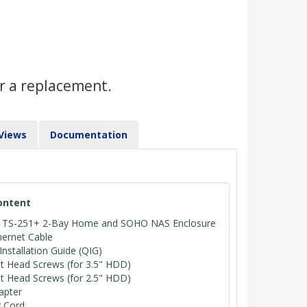
r a replacement.
Views
Documentation
ontent
TS-251+ 2-Bay Home and SOHO NAS Enclosure
hernet Cable
Installation Guide (QIG)
at Head Screws (for 3.5" HDD)
at Head Screws (for 2.5" HDD)
apter
 Cord