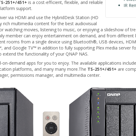
TS-251+/451+
is a cost-efficient, flexible, and reliable
IR Re
latform support.
iver via HDMI and use the HybridDesk Station (HD
 rich multimedia content for the best audiovisual
 watching movies, listening to music, or enjoying a slideshow of tr
ily member can enjoy entertainment on demand, and from different l
rent rooms from a single device using Bluetooth®, USB devices, 
 Google TV™ in addition to fully supporting Plex media server for the 
 extend the functionality of your QNAP NAS.
l-on-demand apps for you to enjoy. The available applications include
nication platforms, and many many more.The
TS-251+/451+
are compl
ger, permissions manager, and multimedia center.