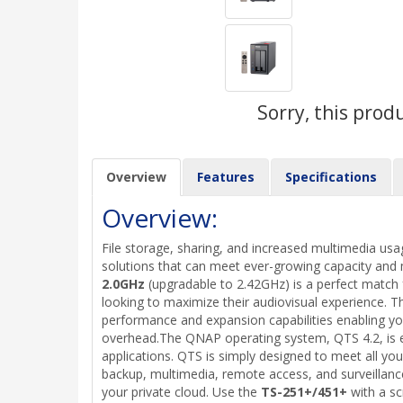
Sorry, this prod
Overview
Features
Specifications
Overview:
File storage, sharing, and increased multimedia usa
solutions that can meet ever-growing capacity a
2.0GHz
(upgradable to 2.42GHz) is a perfect match
looking to maximize their audiovisual experience. 
performance and expansion capabilities enabling you
overhead.The QNAP operating system, QTS 4.2, is eq
applications. QTS is simply designed to meet all y
backup, multimedia, remote access, and surveillance
your private cloud. Use the
TS-251+/451+
with a s