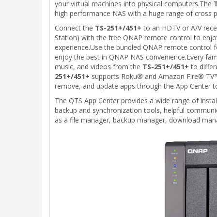
your virtual machines into physical computers.The
high performance NAS with a huge range of cross p
Connect the
TS-251+/451+
to an HDTV or A/V rece
Station) with the free QNAP remote control to enjoy
experience.Use the bundled QNAP remote control for
enjoy the best in QNAP NAS convenience.Every fam
music, and videos from the
TS-251+/451+
to diffe
251+/451+
supports Roku® and Amazon Fire® TV™, and
remove, and update apps through the App Center to
The QTS App Center provides a wide range of instal
backup and synchronization tools, helpful commu
as a file manager, backup manager, download mana