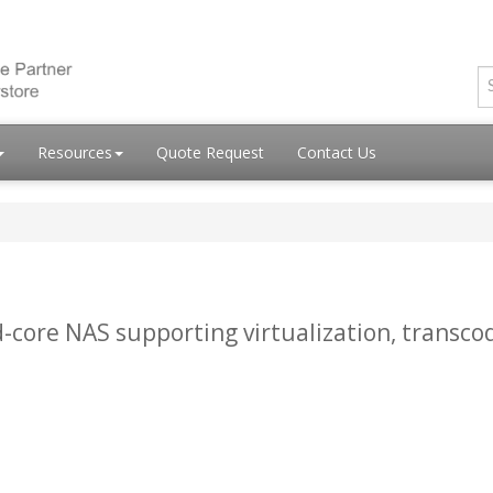
Resources
Quote Request
Contact Us
-core NAS supporting virtualization, transco