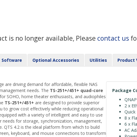
uct is no longer available, Please
contact us
fo
Software
Optional Accessories
Utilities
Product 
ge are driving demand for affordable, flexible NAS
nd management needs. The
TS-251+/451+
quad-core
Package C
 for SOHO, home theater enthusiasts, and audiophiles
QNAP 
The
TS-251+/451+
are designed to provide superior
2 x Et
 to grow cost effectively while reducing operational
Quick 
uipped with a variety of intelligent and easy to use
8 x Fl
our needs for storage, synchronization, management,
6 x Fl
. QTS 4.2 is the ideal platform from which to build
AC Ad
creen, keyboard, and mouse connections to transform
Power