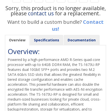
Sorry, this product is no longer available,
please
contact us
for a replacement.
Want to build a custom bundle?
Contact
us!
Overview
Specifications
Documentation
Overview:
Powered by a high-performance AMD R-Series quad-core
processor with up to 64GB DDR4 RAM, the TS-1673U-RP
features dual 10GbE SFP+ ports and provides two M.2
SATA 6Gb/s SSD slots that allows the greatest flexibility in
tiered storage configuration and enables cache
acceleration. This powerful hardware can also double the
encrypted file transfer performance with AES-NI encryption
acceleration. The TS-1673U-RP is designed for small and
medium-sized businesses looking for private cloud, cross-
platform file sharing and collaboration, efficient
backup/restoration, storage for virtualization, and to