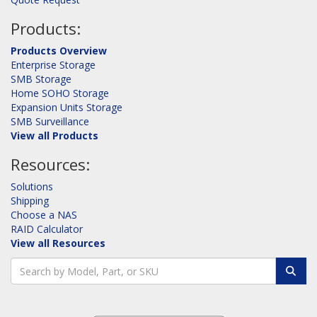
Products:
Products Overview
Enterprise Storage
SMB Storage
Home SOHO Storage
Expansion Units Storage
SMB Surveillance
View all Products
Resources:
Solutions
Shipping
Choose a NAS
RAID Calculator
View all Resources