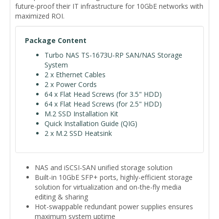
future-proof their IT infrastructure for 10GbE networks with
maximized ROI.
Package Content
Turbo NAS TS-1673U-RP SAN/NAS Storage
System
2 x Ethernet Cables
2 x Power Cords
64 x Flat Head Screws (for 3.5" HDD)
64 x Flat Head Screws (for 2.5" HDD)
M.2 SSD Installation Kit
Quick Installation Guide (QIG)
2 x M.2 SSD Heatsink
NAS and iSCSI-SAN unified storage solution
Built-in 10GbE SFP+ ports, highly-efficient storage
solution for virtualization and on-the-fly media
editing & sharing
Hot-swappable redundant power supplies ensures
maximum system uptime