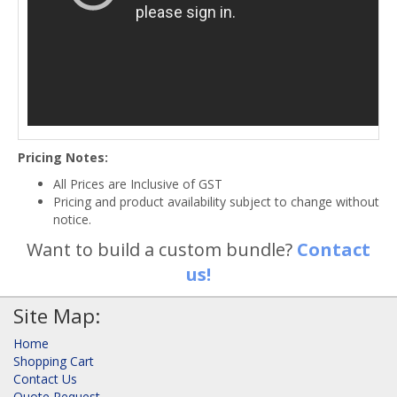
Pricing Notes:
All Prices are Inclusive of GST
Pricing and product availability subject to change without
notice.
Want to build a custom bundle?
Contact
us!
Site Map:
Home
Shopping Cart
Contact Us
Quote Request