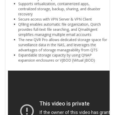
Supports virtualization, containerized apps,
centralized storage, backup, sharing, and disaster
recovery
Secure access with VPN Server & VPN Client
Qfiling enables automatic file organization, Qsirch
provides full-text file searching, and QmailAgent
simplifies managing multiple email accounts
The new QVR Pro allows dedicated storage space for
surveillance data in the NAS, and leverages the
advantages of storage manageability from QTS
Expandable storage capacity by using QNAP
expansion enclosures or VJBOD (Virtual JBOD)