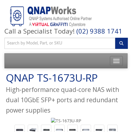
Call a Specialist Today!
(02) 9388 1741
QNAP TS-1673U-RP
High-performance quad-core NAS with
dual 10GbE SFP+ ports and redundant
power supplies