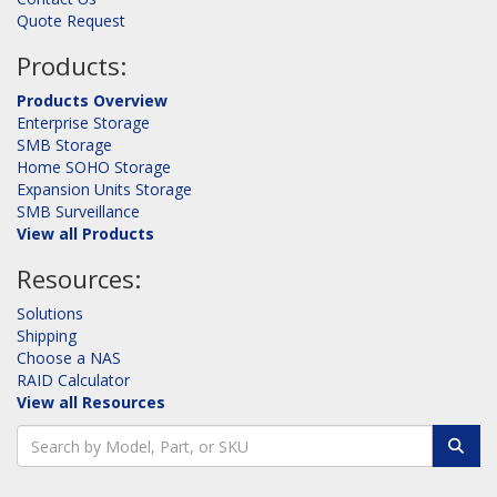
Quote Request
Products:
Products Overview
Enterprise Storage
SMB Storage
Home SOHO Storage
Expansion Units Storage
SMB Surveillance
View all Products
Resources:
Solutions
Shipping
Choose a NAS
RAID Calculator
View all Resources