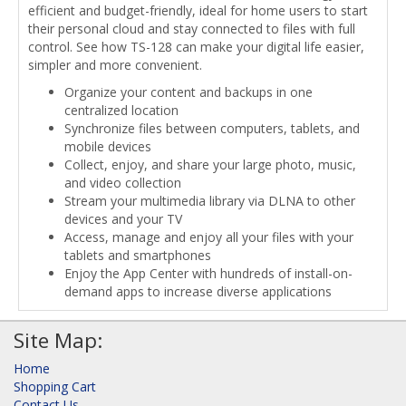
efficient and budget-friendly, ideal for home users to start
their personal cloud and stay connected to files with full
control. See how TS-128 can make your digital life easier,
simpler and more convenient.
Organize your content and backups in one
centralized location
Synchronize files between computers, tablets, and
mobile devices
Collect, enjoy, and share your large photo, music,
and video collection
Stream your multimedia library via DLNA to other
devices and your TV
Access, manage and enjoy all your files with your
tablets and smartphones
Enjoy the App Center with hundreds of install-on-
demand apps to increase diverse applications
Site Map:
Home
Shopping Cart
Contact Us