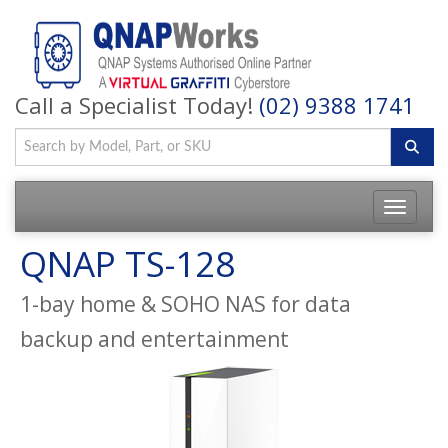
Call a Specialist Today!
(02) 9388 1741
QNAP TS-128
1-bay home & SOHO NAS for data
backup and entertainment