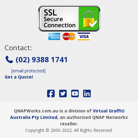
Contact:
(02) 9388 1741
[email protected]
Get a Quote!
QNAPWorks.com.au is a division of
Virtual Graffiti
Australia Pty Limited
, an authorised QNAP Networks
reseller.
Copyright © 2000
-2022
. All Rights Reserved.