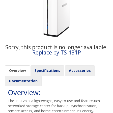
Sorry, this product is no longer available.
Replace by TS-131P
Overview
Specifications
Accessories
Documentation
Overview:
The TS-128 is a lightweight, easy to use and feature-rich
networked storage center for backup, synchronization,
remote access, and home entertainment. It’s energy-