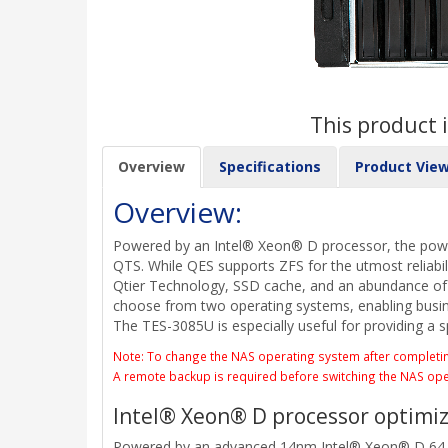
This product i
Overview
Specifications
Product Vie
Overview:
Powered by an Intel® Xeon® D processor, the power
QTS. While QES supports ZFS for the utmost reliabil
Qtier Technology, SSD cache, and an abundance of va
choose from two operating systems, enabling busine
The TES-3085U is especially useful for providing a s
Note: To change the NAS operating system after completing s
A remote backup is required before switching the NAS op
Intel® Xeon® D processor optimiz
Powered by an advanced 14nm Intel® Xeon® D 64-b