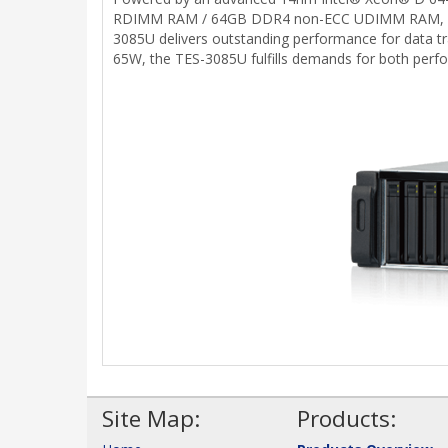
RDIMM RAM / 64GB DDR4 non-ECC UDIMM RAM, and w
3085U delivers outstanding performance for data tr
65W, the TES-3085U fulfills demands for both perf
Site Map:
Products: