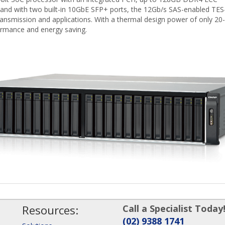
ith two built-in 10GbE SFP+ ports, the 12Gb/s SAS-enabled TES
ansmission and applications. With a thermal design power of only 20-
ormance and energy saving.
Resources:
Call a Specialist Today
(02) 9388 1741