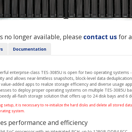
s no longer available, please
contact us
for 
ws
Documentation
ful enterprise-class TES-3085U is open for two operating systems 
ity and allows near-limitless snapshots, block-level data deduplicati
lue-added apps to realize storage efficiency and diverse usage appli
sses to deploy proper operating systems on multiple TES-3085U base
peedy all-flash storage solution that offers up to 24 disk bays and 6 
etup, it is necessary to re-initialize the hard disks and delete all stored data
erating system.
es performance and efficiency
it SoC processor with an integrated PCH, up to 128GB DDR4 ECC