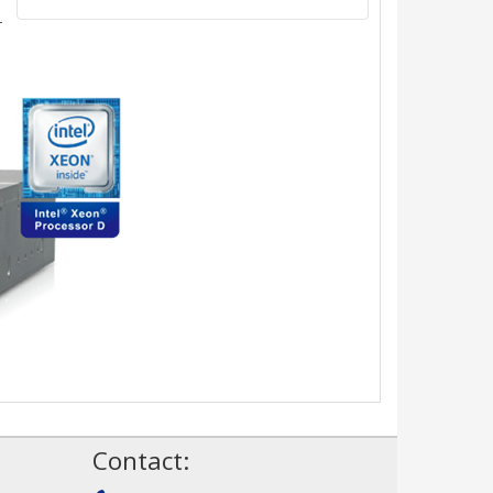
-
!
Contact: