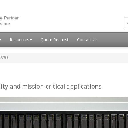
Resources
Quote Request
Contact Us
085U
ity and mission-critical applications