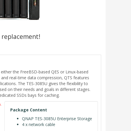
a replacement!
- either the FreeBSD-based QES or Linux-based
on and real-time data compression, QTS features
cations. The TES-3085U gives the flexibility to
d on their needs and goals in different stages.
dedicated SSDs bays for caching.
.
Package Content
QNAP TES-3085U Enterprise Storage
4 x network cable