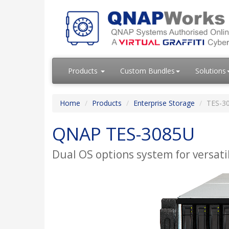
Products
Custom Bundles
Solutions
Home
Products
Enterprise Storage
TES-3
QNAP TES-3085U
Dual OS options system for versatil