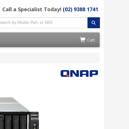
Call a Specialist Today!
(02) 9388 1741
Cart