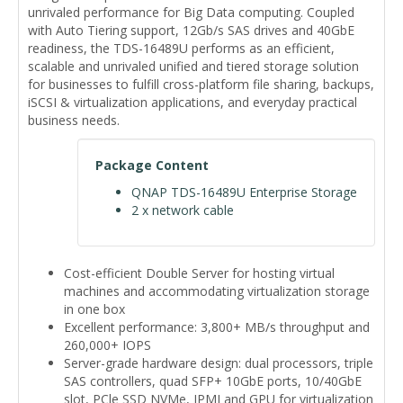
unrivaled performance for Big Data computing. Coupled
with Auto Tiering support, 12Gb/s SAS drives and 40GbE
readiness, the TDS-16489U performs as an efficient,
scalable and unrivaled unified and tiered storage solution
for businesses to fulfill cross-platform file sharing, backups,
iSCSI & virtualization applications, and everyday practical
business needs.
Package Content
QNAP TDS-16489U Enterprise Storage
2 x network cable
Cost-efficient Double Server for hosting virtual
machines and accommodating virtualization storage
in one box
Excellent performance: 3,800+ MB/s throughput and
260,000+ IOPS
Server-grade hardware design: dual processors, triple
SAS controllers, quad SFP+ 10GbE ports, 10/40GbE
slot, PCle SSD NVMe, IPMI and GPU for virtualization