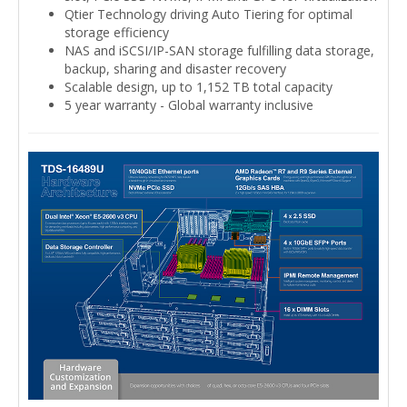
Qtier Technology driving Auto Tiering for optimal
storage efficiency
NAS and iSCSI/IP-SAN storage fulfilling data storage,
backup, sharing and disaster recovery
Scalable design, up to 1,152 TB total capacity
5 year warranty - Global warranty inclusive