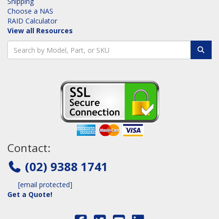
Shipping
Choose a NAS
RAID Calculator
View all Resources
Contact:
(02) 9388 1741
[email protected]
Get a Quote!