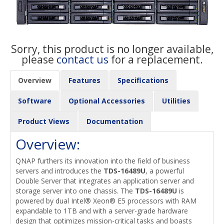
Sorry, this product is no longer available,
please
contact us
for a replacement.
Overview
Features
Specifications
Software
Optional Accessories
Utilities
Product Views
Documentation
Overview:
QNAP furthers its innovation into the field of business
servers and introduces the
TDS-16489U
, a powerful
Double Server that integrates an application server and
storage server into one chassis. The
TDS-16489U
is
powered by dual Intel® Xeon® E5 processors with RAM
expandable to 1TB and with a server-grade hardware
design that optimizes mission-critical tasks and boasts