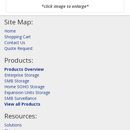
*click image to enlarge*
Site Map:
Home
Shopping Cart
Contact Us
Quote Request
Products:
Products Overview
Enterprise Storage
SMB Storage
Home SOHO Storage
Expansion Units Storage
SMB Surveillance
View all Products
Resources:
Solutions