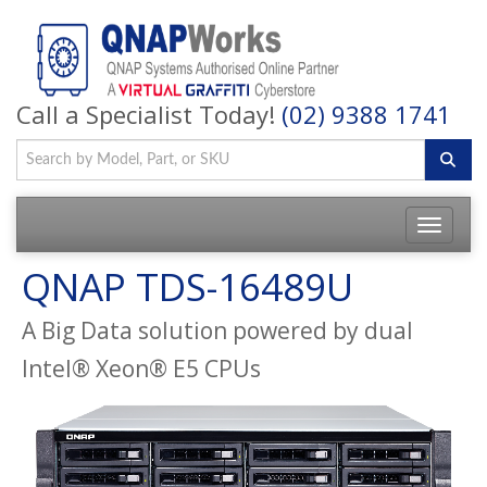
Call a Specialist Today!
(02) 9388 1741
QNAP TDS-16489U
A Big Data solution powered by dual
Intel® Xeon® E5 CPUs