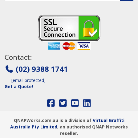
Contact:
(02) 9388 1741
[email protected]
Get a Quote!
QNAPWorks.com.au is a division of
Virtual Graffiti
Australia Pty Limited
, an authorised QNAP Networks
reseller.