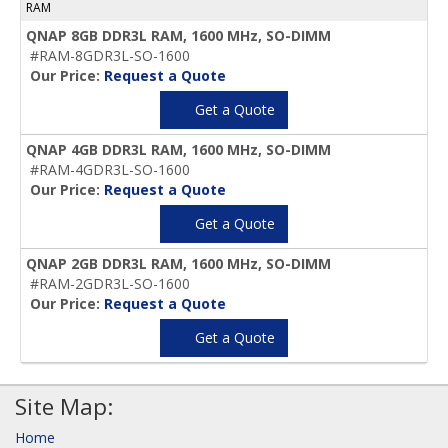
RAM
QNAP 8GB DDR3L RAM, 1600 MHz, SO-DIMM
#RAM-8GDR3L-SO-1600
Our Price:
Request a Quote
Get a Quote
QNAP 4GB DDR3L RAM, 1600 MHz, SO-DIMM
#RAM-4GDR3L-SO-1600
Our Price:
Request a Quote
Get a Quote
QNAP 2GB DDR3L RAM, 1600 MHz, SO-DIMM
#RAM-2GDR3L-SO-1600
Our Price:
Request a Quote
Get a Quote
Site Map:
Home