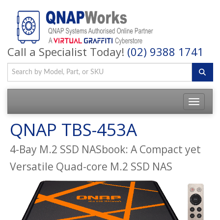
Call a Specialist Today!
(02) 9388 1741
QNAP TBS-453A
4-Bay M.2 SSD NASbook: A Compact yet
Versatile Quad-core M.2 SSD NAS