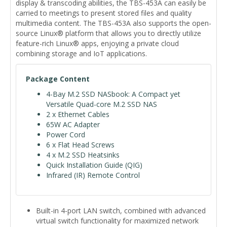
display & transcoding abilities, the TBS-453A can easily be
carried to meetings to present stored files and quality
multimedia content. The TBS-453A also supports the open-
source Linux® platform that allows you to directly utilize
feature-rich Linux® apps, enjoying a private cloud
combining storage and IoT applications.
Package Content
4-Bay M.2 SSD NASbook: A Compact yet
Versatile Quad-core M.2 SSD NAS
2 x Ethernet Cables
65W AC Adapter
Power Cord
6 x Flat Head Screws
4 x M.2 SSD Heatsinks
Quick Installation Guide (QIG)
Infrared (IR) Remote Control
Built-in 4-port LAN switch, combined with advanced
virtual switch functionality for maximized network