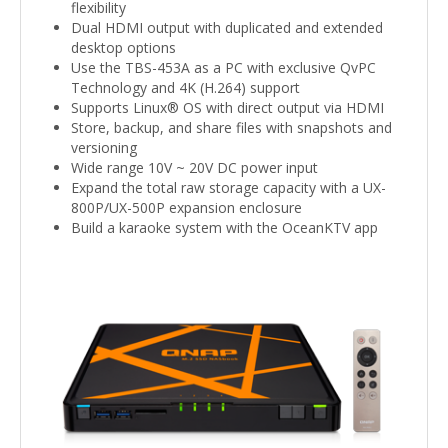
flexibility
Dual HDMI output with duplicated and extended
desktop options
Use the TBS-453A as a PC with exclusive QvPC
Technology and 4K (H.264) support
Supports Linux® OS with direct output via HDMI
Store, backup, and share files with snapshots and
versioning
Wide range 10V ~ 20V DC power input
Expand the total raw storage capacity with a UX-
800P/UX-500P expansion enclosure
Build a karaoke system with the OceanKTV app