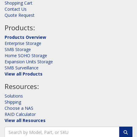
Shopping Cart
Contact Us
Quote Request
Products:
Products Overview
Enterprise Storage
SMB Storage
Home SOHO Storage
Expansion Units Storage
SMB Surveillance
View all Products
Resources:
Solutions
Shipping
Choose a NAS
RAID Calculator
View all Resources