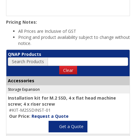
Pricing Notes:
All Prices are Inclusive of GST
Pricing and product availability subject to change without
notice.
QNAP Products
Search Products
Clear
Accessories
Storage Expansion
Installation kit for M.2 SSD, 4 x flat head machine
screw; 4 x riser screw
#KIT-M2SSDINST-01
Our Price:
Request a Quote
Get a Quote