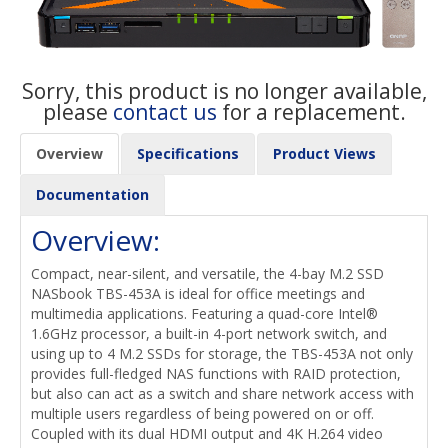
Sorry, this product is no longer available,
please
contact us
for a replacement.
Overview
Specifications
Product Views
Documentation
Overview:
Compact, near-silent, and versatile, the 4-bay M.2 SSD
NASbook TBS-453A is ideal for office meetings and
multimedia applications. Featuring a quad-core Intel®
1.6GHz processor, a built-in 4-port network switch, and
using up to 4 M.2 SSDs for storage, the TBS-453A not only
provides full-fledged NAS functions with RAID protection,
but also can act as a switch and share network access with
multiple users regardless of being powered on or off.
Coupled with its dual HDMI output and 4K H.264 video