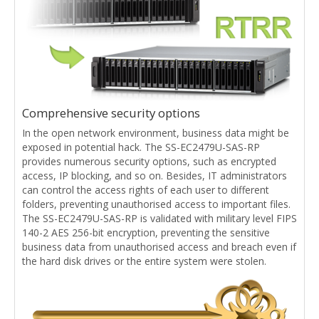
Comprehensive security options
In the open network environment, business data might be
exposed in potential hack. The SS-EC2479U-SAS-RP
provides numerous security options, such as encrypted
access, IP blocking, and so on. Besides, IT administrators
can control the access rights of each user to different
folders, preventing unauthorised access to important files.
The SS-EC2479U-SAS-RP is validated with military level FIPS
140-2 AES 256-bit encryption, preventing the sensitive
business data from unauthorised access and breach even if
the hard disk drives or the entire system were stolen.