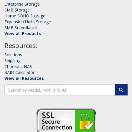
Enterprise Storage
SMB Storage
Home SOHO Storage
Expansion Units Storage
SMB Surveillance
View all Products
Resources:
Solutions
Shipping
Choose a NAS
RAID Calculator
View all Resources