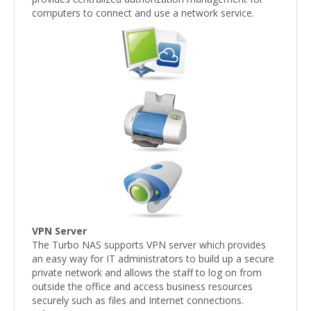
computers to connect and use a network service.
VPN Server
The Turbo NAS supports VPN server which provides
an easy way for IT administrators to build up a secure
private network and allows the staff to log on from
outside the office and access business resources
securely such as files and Internet connections.