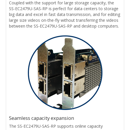
Coupled with the support for large storage capacity, the
SS-EC2479U-SAS-RP is perfect for data centers to storage
big data and excel in fast data transmission, and for editing
large size videos on-the-fly without transferring the videos
between the SS-EC2479U-SAS-RP and desktop computers.
Seamless capacity expansion
The SS-EC2479U-SAS-RP supports online capacity