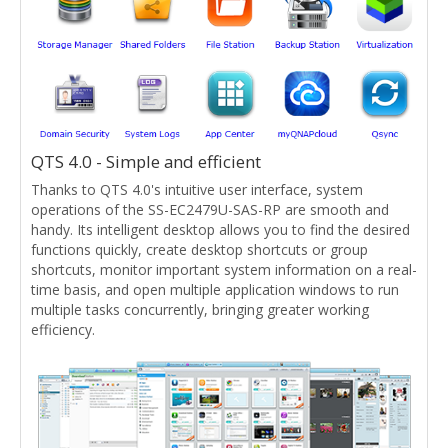
QTS 4.0 - Simple and efficient
Thanks to QTS 4.0's intuitive user interface, system
operations of the SS-EC2479U-SAS-RP are smooth and
handy. Its intelligent desktop allows you to find the desired
functions quickly, create desktop shortcuts or group
shortcuts, monitor important system information on a real-
time basis, and open multiple application windows to run
multiple tasks concurrently, bringing greater working
efficiency.