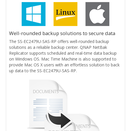
Well-rounded backup solutions to secure data
The SS-EC2479U-SAS-RP offers well-rounded backup
solutions as a reliable backup center. QNAP NetBak
Replicator supports scheduled and real-time data backup
on Windows OS. Mac Time Machine is also supported to
provide Mac OS X users with an effortless solution to back
up data to the SS-EC2479U-SAS-RP.