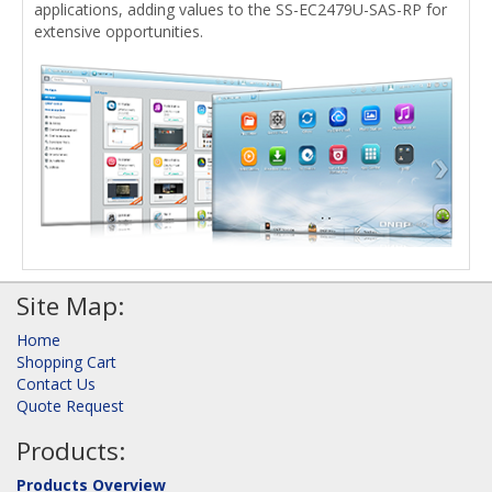
applications, adding values to the SS-EC2479U-SAS-RP for
extensive opportunities.
Site Map:
Home
Shopping Cart
Contact Us
Quote Request
Products:
Products Overview