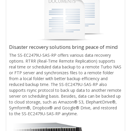
Disaster recovery solutions bring peace of mind
The SS-EC2479U-SAS-RP offers various data recovery
options. RTRR (Real-Time Remote Replication) supports
real time or scheduled data backup to a remote Turbo NAS
or FTP server and synchronizes files to a remote folder
from a local folder with better backup efficiency and
reduced backup time. The SS-EC2479U-SAS-RP also
supports rsync protocol to back up data to another remote
server on scheduling basis. Besides, data can be backed up
to cloud storage, such as Amazon® S3, ElephantDrive®,
Symform®, Dropbox® and Google® Drive, and restored
to the SS-EC2479U-SAS-RP anytime.