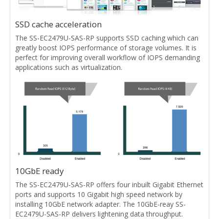
SSD cache acceleration
The SS-EC2479U-SAS-RP supports SSD caching which can
greatly boost IOPS performance of storage volumes. It is
perfect for improving overall workflow of IOPS demanding
applications such as virtualization.
10GbE ready
The SS-EC2479U-SAS-RP offers four inbuilt Gigabit Ethernet
ports and supports 10 Gigabit high speed network by
installing 10GbE network adapter. The 10GbE-reay SS-
EC2479U-SAS-RP delivers lightening data throughput.