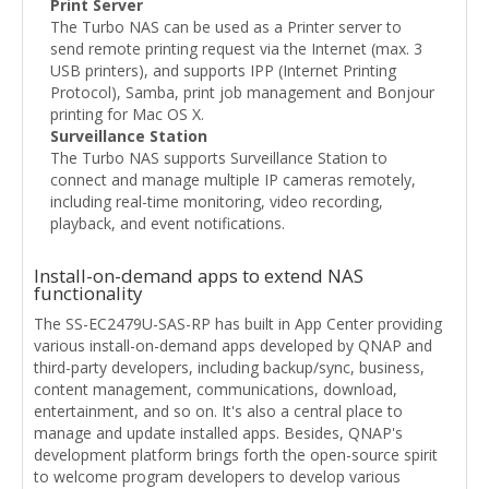
Print Server
The Turbo NAS can be used as a Printer server to
send remote printing request via the Internet (max. 3
USB printers), and supports IPP (Internet Printing
Protocol), Samba, print job management and Bonjour
printing for Mac OS X.
Surveillance Station
The Turbo NAS supports Surveillance Station to
connect and manage multiple IP cameras remotely,
including real-time monitoring, video recording,
playback, and event notifications.
Install-on-demand apps to extend NAS
functionality
The SS-EC2479U-SAS-RP has built in App Center providing
various install-on-demand apps developed by QNAP and
third-party developers, including backup/sync, business,
content management, communications, download,
entertainment, and so on. It's also a central place to
manage and update installed apps. Besides, QNAP's
development platform brings forth the open-source spirit
to welcome program developers to develop various