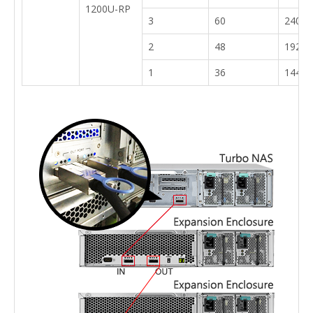
1200U-RP
3
60
240
2
48
192
1
36
144