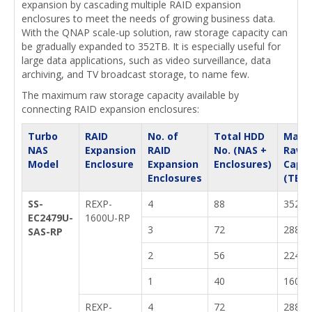
expansion by cascading multiple RAID expansion
enclosures to meet the needs of growing business data.
With the QNAP scale-up solution, raw storage capacity can
be gradually expanded to 352TB. It is especially useful for
large data applications, such as video surveillance, data
archiving, and TV broadcast storage, to name few.
The maximum raw storage capacity available by
connecting RAID expansion enclosures:
Turbo
RAID
No. of
Total HDD
Max.
NAS
Expansion
RAID
No. (NAS +
Raw
Model
Enclosure
Expansion
Enclosures)
Capac
Enclosures
(TB)
SS-
REXP-
4
88
352
EC2479U-
1600U-RP
3
72
288
SAS-RP
2
56
224
1
40
160
REXP-
4
72
288