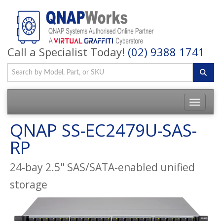
Call a Specialist Today!
(02) 9388 1741
QNAP SS-EC2479U-SAS-
RP
24-bay 2.5" SAS/SATA-enabled unified
storage