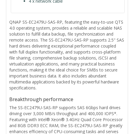
4 x network cable
QNAP SS-EC2479U-SAS-RP, featuring the easy-to-use QTS
4.0 operating system, provides a reliable and scalable NAS
solution to fulfill data backup, file synchronization and
remote access. The SS-EC2479U-SAS-RP supports 2.5" SAS
hard drives delivering exceptional performance coupled
with full duplex functionality, and supports cross-platform
file sharing, comprehensive backup solutions, iSCSI and
virtualization applications, and many practical business
functions, making it the ideal choice for SMBs to secure
important business data. It also includes abundant
multimedia applications backed by its powerful hardware
specifications.
Breakthrough performance
The SS-EC2479U-SAS-RP supports SAS 6Gbps hard drives
driving over 3,000 MB/s throughput and 400,000 IOPS*.
Featuring with Intel® Xeon® 3.4GHz Quad Core Processor
and 8GB DDR3 ECC RAM, the SS-EC2479U-SAS-RP greatly
enhances efficiency of CPU-consuming tasks and serves