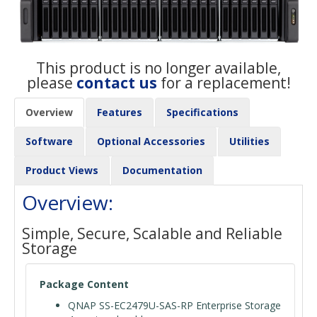
This product is no longer available,
please
contact us
for a replacement!
Overview
Features
Specifications
Software
Optional Accessories
Utilities
Product Views
Documentation
Overview:
Simple, Secure, Scalable and Reliable
Storage
Package Content
QNAP SS-EC2479U-SAS-RP Enterprise Storage