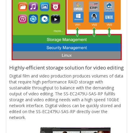
Highly-efficient storage solution for video editing
Digital film and video production produces volumes of data
that require high performance RAID storage with
sustainable throughput to balance with the demanding
output of video editing. The SS-EC2479U-SAS-RP fulfills
storage and video editing needs with a high speed 10GbE
network interface. Digital videos can be quickly stored and
edited on the SS-EC2479U-SAS-RP directly over the
network.