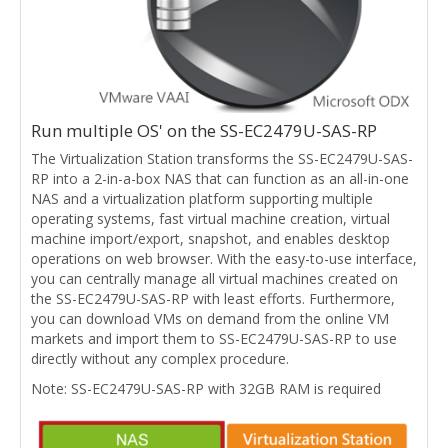
Run multiple OS' on the SS-EC2479U-SAS-RP
The Virtualization Station transforms the SS-EC2479U-SAS-
RP into a 2-in-a-box NAS that can function as an all-in-one
NAS and a virtualization platform supporting multiple
operating systems, fast virtual machine creation, virtual
machine import/export, snapshot, and enables desktop
operations on web browser. With the easy-to-use interface,
you can centrally manage all virtual machines created on
the SS-EC2479U-SAS-RP with least efforts. Furthermore,
you can download VMs on demand from the online VM
markets and import them to SS-EC2479U-SAS-RP to use
directly without any complex procedure.
Note: SS-EC2479U-SAS-RP with 32GB RAM is required