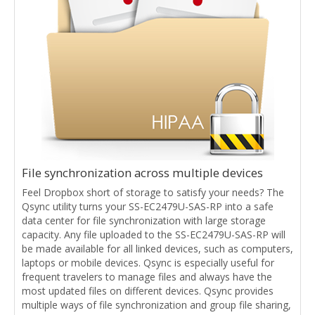
File synchronization across multiple devices
Feel Dropbox short of storage to satisfy your needs? The
Qsync utility turns your SS-EC2479U-SAS-RP into a safe
data center for file synchronization with large storage
capacity. Any file uploaded to the SS-EC2479U-SAS-RP will
be made available for all linked devices, such as computers,
laptops or mobile devices. Qsync is especially useful for
frequent travelers to manage files and always have the
most updated files on different devices. Qsync provides
multiple ways of file synchronization and group file sharing,