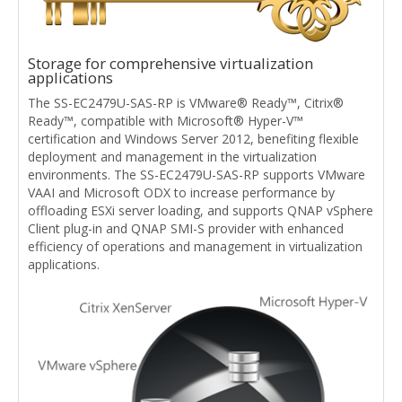
Storage for comprehensive virtualization
applications
The SS-EC2479U-SAS-RP is VMware® Ready™, Citrix®
Ready™, compatible with Microsoft® Hyper-V™
certification and Windows Server 2012, benefiting flexible
deployment and management in the virtualization
environments. The SS-EC2479U-SAS-RP supports VMware
VAAI and Microsoft ODX to increase performance by
offloading ESXi server loading, and supports QNAP vSphere
Client plug-in and QNAP SMI-S provider with enhanced
efficiency of operations and management in virtualization
applications.