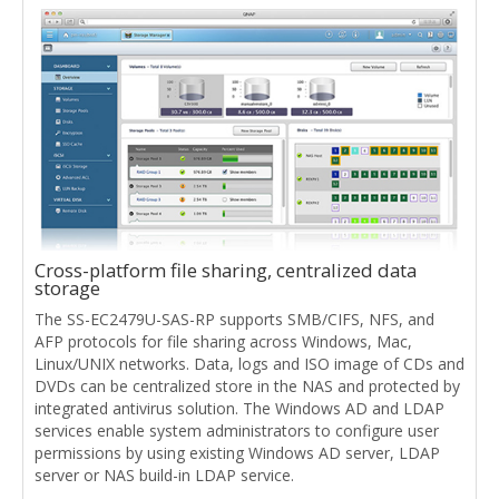
Cross-platform file sharing, centralized data
storage
The SS-EC2479U-SAS-RP supports SMB/CIFS, NFS, and
AFP protocols for file sharing across Windows, Mac,
Linux/UNIX networks. Data, logs and ISO image of CDs and
DVDs can be centralized store in the NAS and protected by
integrated antivirus solution. The Windows AD and LDAP
services enable system administrators to configure user
permissions by using existing Windows AD server, LDAP
server or NAS build-in LDAP service.