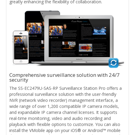
greatly enhancing the flexibility of collaboration.
Comprehensive surveillance solution with 24/7
security
The SS-EC2479U-SAS-RP Surveillance Station Pro offers a
professional surveillance solution with the user-friendly
NVR (network video recorder) management interface, a
wide range of over 1,200 compatible IP camera models,
and expandable IP camera channel licenses. It supports
real-time monitoring, video and audio recording and
playback with flexible options to customize. You can also
install the VMobile app on your iOS® or Android™ mobile