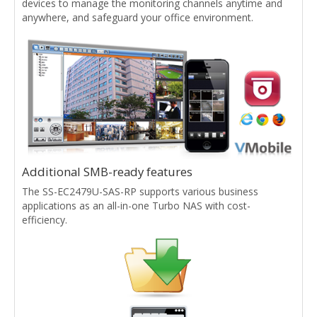
devices to manage the monitoring channels anytime and
anywhere, and safeguard your office environment.
Additional SMB-ready features
The SS-EC2479U-SAS-RP supports various business
applications as an all-in-one Turbo NAS with cost-
efficiency.