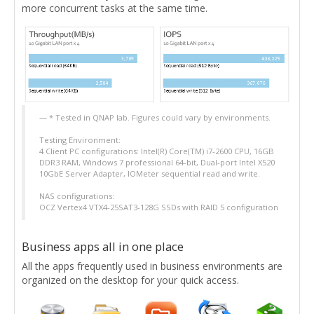
more concurrent tasks at the same time.
* Tested in QNAP lab. Figures could vary by environments.
Testing Environment:
4 Client PC configurations: Intel(R) Core(TM) i7-2600 CPU, 16GB
DDR3 RAM, Windows 7 professional 64-bit, Dual-port Intel X520
10GbE Server Adapter, IOMeter sequential read and write.
NAS configurations:
OCZ Vertex4 VTX4-25SAT3-128G SSDs with RAID 5 configuration
Business apps all in one place
All the apps frequently used in business environments are
organized on the desktop for your quick access.