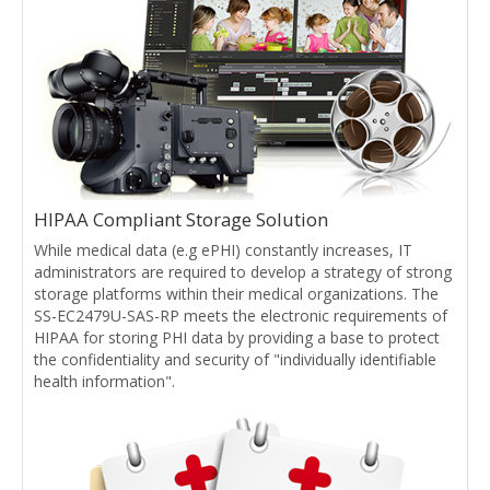
HIPAA Compliant Storage Solution
While medical data (e.g ePHI) constantly increases, IT
administrators are required to develop a strategy of strong
storage platforms within their medical organizations. The
SS-EC2479U-SAS-RP meets the electronic requirements of
HIPAA for storing PHI data by providing a base to protect
the confidentiality and security of "individually identifiable
health information".