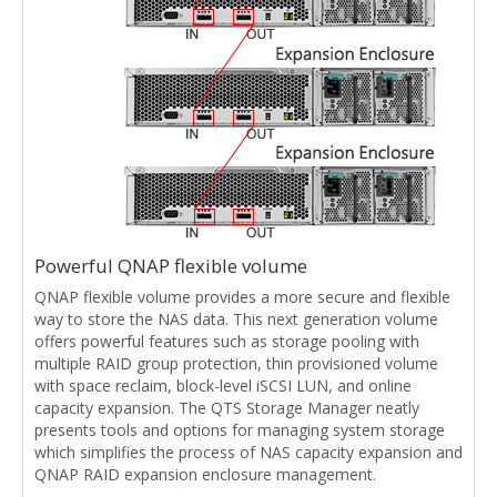
Powerful QNAP flexible volume
QNAP flexible volume provides a more secure and flexible
way to store the NAS data. This next generation volume
offers powerful features such as storage pooling with
multiple RAID group protection, thin provisioned volume
with space reclaim, block-level iSCSI LUN, and online
capacity expansion. The QTS Storage Manager neatly
presents tools and options for managing system storage
which simplifies the process of NAS capacity expansion and
QNAP RAID expansion enclosure management.