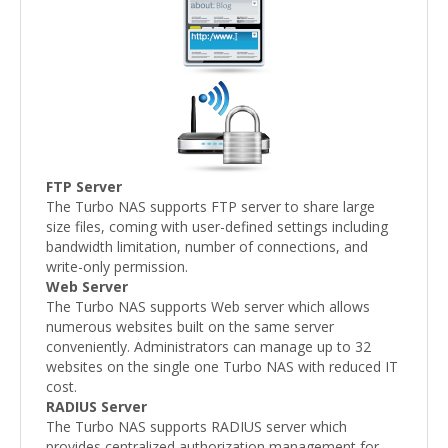
FTP Server
The Turbo NAS supports FTP server to share large
size files, coming with user-defined settings including
bandwidth limitation, number of connections, and
write-only permission.
Web Server
The Turbo NAS supports Web server which allows
numerous websites built on the same server
conveniently. Administrators can manage up to 32
websites on the single one Turbo NAS with reduced IT
cost.
RADIUS Server
The Turbo NAS supports RADIUS server which
provides centralized authorization management for