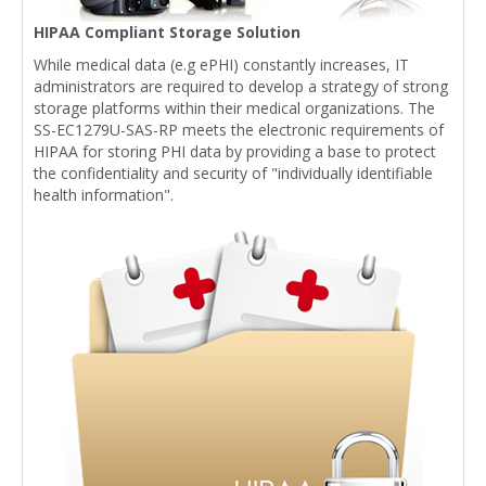
HIPAA Compliant Storage Solution
While medical data (e.g ePHI) constantly increases, IT
administrators are required to develop a strategy of strong
storage platforms within their medical organizations. The
SS-EC1279U-SAS-RP meets the electronic requirements of
HIPAA for storing PHI data by providing a base to protect
the confidentiality and security of "individually identifiable
health information".