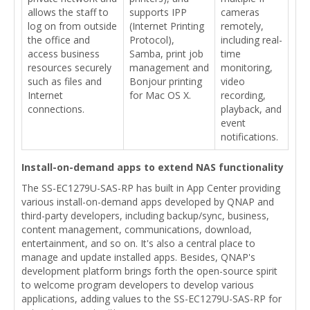
allows the staff to
supports IPP
cameras
log on from outside
(Internet Printing
remotely,
the office and
Protocol),
including real-
access business
Samba, print job
time
resources securely
management and
monitoring,
such as files and
Bonjour printing
video
Internet
for Mac OS X.
recording,
connections.
playback, and
event
notifications.
Install-on-demand apps to extend NAS functionality
The SS-EC1279U-SAS-RP has built in App Center providing
various install-on-demand apps developed by QNAP and
third-party developers, including backup/sync, business,
content management, communications, download,
entertainment, and so on. It's also a central place to
manage and update installed apps. Besides, QNAP's
development platform brings forth the open-source spirit
to welcome program developers to develop various
applications, adding values to the SS-EC1279U-SAS-RP for