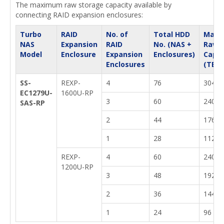
The maximum raw storage capacity available by
connecting RAID expansion enclosures:
Turbo
RAID
No. of
Total HDD
Max.
NAS
Expansion
RAID
No. (NAS +
Raw
Model
Enclosure
Expansion
Enclosures)
Capac
Enclosures
(TB)
SS-
REXP-
4
76
304
EC1279U-
1600U-RP
3
60
240
SAS-RP
2
44
176
1
28
112
REXP-
4
60
240
1200U-RP
3
48
192
2
36
144
1
24
96