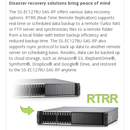
Disaster recovery solutions bring peace of mind
The SS-EC1279U-SAS-RP offers various data recovery
options. RTRR (Real-Time Remote Replication) supports
real time or scheduled data backup to a remote Turbo NAS
or FTP server and synchronizes files to a remote folder
from a local folder with better backup efficiency and
reduced backup time. The SS-EC1279U-SAS-RP also
supports rsync protocol to back up data to another remote
server on scheduling basis. Besides, data can be backed up
to cloud storage, such as Amazon® S3, ElephantDrive®,
Symform®, Dropbox® and Google® Drive, and restored
to the SS-EC1279U-SAS-RP anytime.