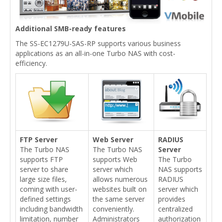
Additional SMB-ready features
The SS-EC1279U-SAS-RP supports various business
applications as an all-in-one Turbo NAS with cost-
efficiency.
FTP Server
Web Server
RADIUS
The Turbo NAS
The Turbo NAS
Server
supports FTP
supports Web
The Turbo
server to share
server which
NAS supports
large size files,
allows numerous
RADIUS
coming with user-
websites built on
server which
defined settings
the same server
provides
including bandwidth
conveniently.
centralized
limitation, number
Administrators
authorization