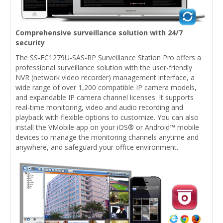
Comprehensive surveillance solution with 24/7
security
The SS-EC1279U-SAS-RP Surveillance Station Pro offers a
professional surveillance solution with the user-friendly
NVR (network video recorder) management interface, a
wide range of over 1,200 compatible IP camera models,
and expandable IP camera channel licenses. It supports
real-time monitoring, video and audio recording and
playback with flexible options to customize. You can also
install the VMobile app on your iOS® or Android™ mobile
devices to manage the monitoring channels anytime and
anywhere, and safeguard your office environment.