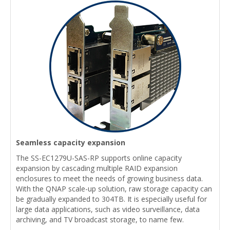
Seamless capacity expansion
The SS-EC1279U-SAS-RP supports online capacity
expansion by cascading multiple RAID expansion
enclosures to meet the needs of growing business data.
With the QNAP scale-up solution, raw storage capacity can
be gradually expanded to 304TB. It is especially useful for
large data applications, such as video surveillance, data
archiving, and TV broadcast storage, to name few.