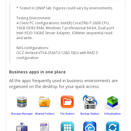
* Tested in QNAP lab. Figures could vary by environments.
Testing Environment:
4 Client PC configurations: Intel(R) Core(TM) i7-2600 CPU,
16GB DDR3 RAM, Windows 7 professional 64-bit, Dual-port
Intel X520 10GbE Server Adapter, IOMeter sequential read
and write.
NAS configurations:
OCZ Vertex4 VTX4-25SAT3-128G SSDs with RAID 5
configuration
Business apps in one place
All the apps frequently used in business environments are
organized on the desktop for your quick access.