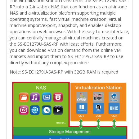
The Virtualization Station transforms the SS-EC1279U-SAS-
RP into a 2-in-a-box NAS that can function as an all-in-one
NAS and a virtualization platform supporting multiple
operating systems, fast virtual machine creation, virtual
machine import/export, snapshot, and enables desktop
operations on web browser. With the easy-to-use interface,
you can centrally manage all virtual machines created on
the SS-EC1279U-SAS-RP with least efforts. Furthermore,
you can download VMs on demand from the online VM
markets and import them to SS-EC1279U-SAS-RP to use
directly without any complex procedure.
Note: SS-EC1279U-SAS-RP with 32GB RAM is required