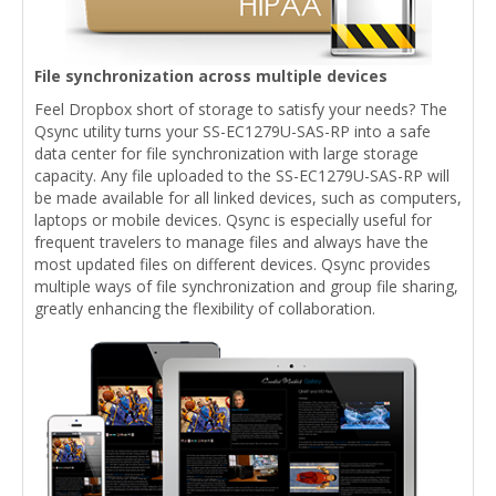
File synchronization across multiple devices
Feel Dropbox short of storage to satisfy your needs? The
Qsync utility turns your SS-EC1279U-SAS-RP into a safe
data center for file synchronization with large storage
capacity. Any file uploaded to the SS-EC1279U-SAS-RP will
be made available for all linked devices, such as computers,
laptops or mobile devices. Qsync is especially useful for
frequent travelers to manage files and always have the
most updated files on different devices. Qsync provides
multiple ways of file synchronization and group file sharing,
greatly enhancing the flexibility of collaboration.