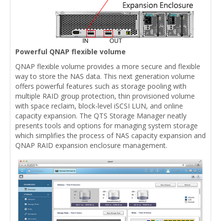
Powerful QNAP flexible volume
QNAP flexible volume provides a more secure and flexible
way to store the NAS data. This next generation volume
offers powerful features such as storage pooling with
multiple RAID group protection, thin provisioned volume
with space reclaim, block-level iSCSI LUN, and online
capacity expansion. The QTS Storage Manager neatly
presents tools and options for managing system storage
which simplifies the process of NAS capacity expansion and
QNAP RAID expansion enclosure management.