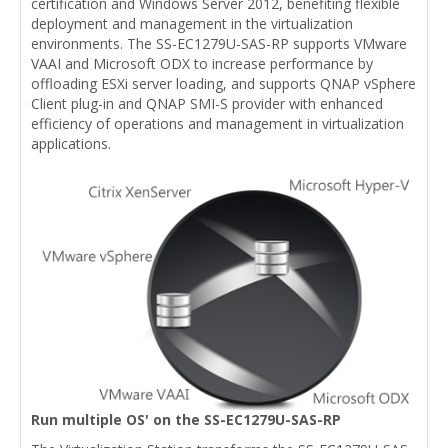
certification and Windows Server 2012, benefiting flexible
deployment and management in the virtualization
environments. The SS-EC1279U-SAS-RP supports VMware
VAAI and Microsoft ODX to increase performance by
offloading ESXi server loading, and supports QNAP vSphere
Client plug-in and QNAP SMI-S provider with enhanced
efficiency of operations and management in virtualization
applications.
Run multiple OS' on the SS-EC1279U-SAS-RP