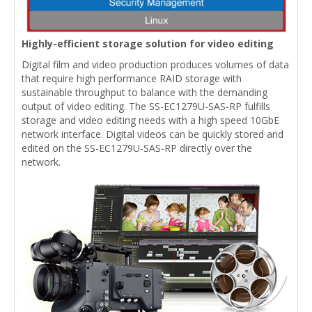
Highly-efficient storage solution for video editing
Digital film and video production produces volumes of data
that require high performance RAID storage with
sustainable throughput to balance with the demanding
output of video editing. The SS-EC1279U-SAS-RP fulfills
storage and video editing needs with a high speed 10GbE
network interface. Digital videos can be quickly stored and
edited on the SS-EC1279U-SAS-RP directly over the
network.