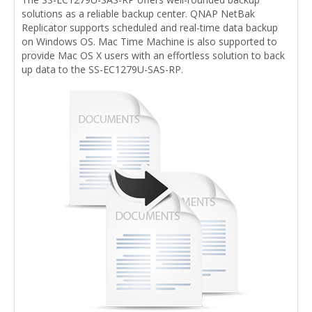
solutions as a reliable backup center. QNAP NetBak
Replicator supports scheduled and real-time data backup
on Windows OS. Mac Time Machine is also supported to
provide Mac OS X users with an effortless solution to back
up data to the SS-EC1279U-SAS-RP.