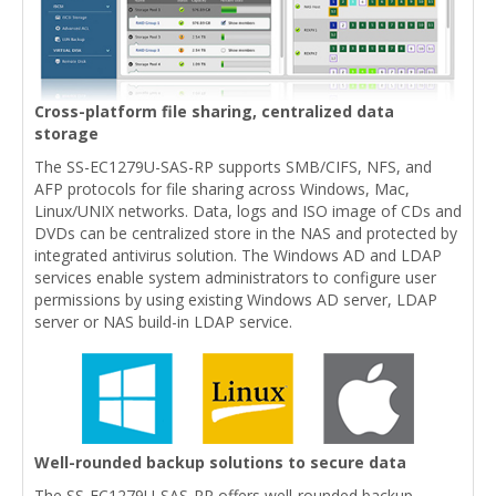
Cross-platform file sharing, centralized data
storage
The SS-EC1279U-SAS-RP supports SMB/CIFS, NFS, and
AFP protocols for file sharing across Windows, Mac,
Linux/UNIX networks. Data, logs and ISO image of CDs and
DVDs can be centralized store in the NAS and protected by
integrated antivirus solution. The Windows AD and LDAP
services enable system administrators to configure user
permissions by using existing Windows AD server, LDAP
server or NAS build-in LDAP service.
Well-rounded backup solutions to secure data
The SS-EC1279U-SAS-RP offers well-rounded backup