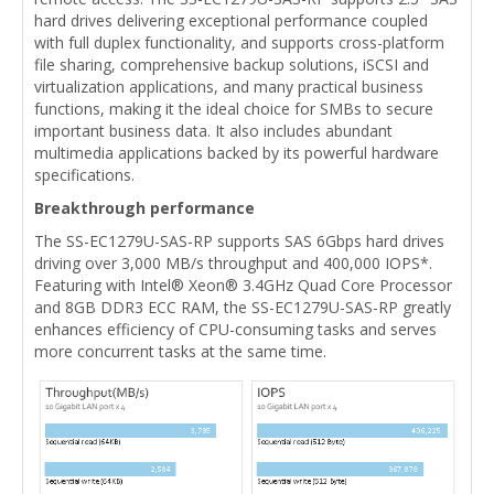
hard drives delivering exceptional performance coupled
with full duplex functionality, and supports cross-platform
file sharing, comprehensive backup solutions, iSCSI and
virtualization applications, and many practical business
functions, making it the ideal choice for SMBs to secure
important business data. It also includes abundant
multimedia applications backed by its powerful hardware
specifications.
Breakthrough performance
The SS-EC1279U-SAS-RP supports SAS 6Gbps hard drives
driving over 3,000 MB/s throughput and 400,000 IOPS*.
Featuring with Intel® Xeon® 3.4GHz Quad Core Processor
and 8GB DDR3 ECC RAM, the SS-EC1279U-SAS-RP greatly
enhances efficiency of CPU-consuming tasks and serves
more concurrent tasks at the same time.