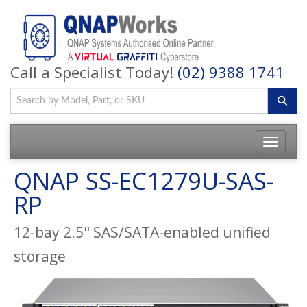
Call a Specialist Today!
(02) 9388 1741
QNAP SS-EC1279U-SAS-
RP
12-bay 2.5" SAS/SATA-enabled unified
storage