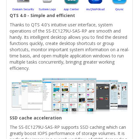
QTS 4.0 - Simple and efficient
Thanks to QTS 4.0's intuitive user interface, system
operations of the SS-EC1279U-SAS-RP are smooth and
handy. Its intelligent desktop allows you to find the desired
functions quickly, create desktop shortcuts or group
shortcuts, monitor important system information on a real-
time basis, and open multiple application windows to run
multiple tasks concurrently, bringing greater working
efficiency.
SSD cache acceleration
The SS-EC1279U-SAS-RP supports SSD caching which can
greatly boost IOPS performance of storage volumes. It is