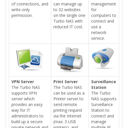
of connections, and
can manage up
management
write-only
to 32 websites
for
permission.
on the single one
computers to
Turbo NAS with
connect and
reduced IT cost.
use a
network
service.
VPN Server
Print Server
Surveillance
The Turbo NAS
The Turbo NAS
Station
supports VPN
can be used as a
The Turbo
server which
Printer server to
NAS supports
provides an easy
send remote
Surveillance
way for IT
printing request
Station to
administrators to
via the Internet
connect and
build up a secure
(max. 3 USB
manage
private network and
printers), and
multiple IP