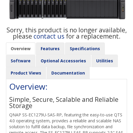
Sorry, this product is no longer available,
please
contact us
for a replacement.
Overview
Features
Specifications
Software
Optional Accessories
Utilities
Product Views
Documentation
Overview:
Simple, Secure, Scalable and Reliable
Storage
QNAP SS-EC1279U-SAS-RP, featuring the easy-to-use QTS
4.0 operating system, provides a reliable and scalable NAS
solution to fulfill data backup, file synchronization and
remote access. The SS-EC1279U-SAS-RP supports 2.5" SAS