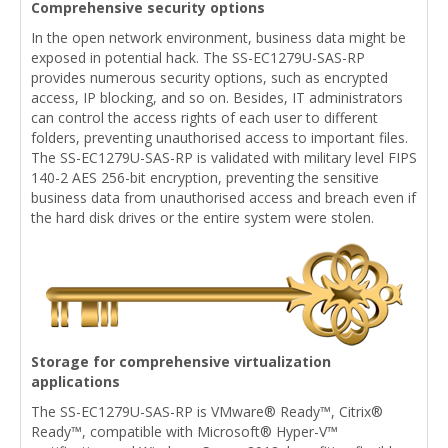
Comprehensive security options
In the open network environment, business data might be
exposed in potential hack. The SS-EC1279U-SAS-RP
provides numerous security options, such as encrypted
access, IP blocking, and so on. Besides, IT administrators
can control the access rights of each user to different
folders, preventing unauthorised access to important files.
The SS-EC1279U-SAS-RP is validated with military level FIPS
140-2 AES 256-bit encryption, preventing the sensitive
business data from unauthorised access and breach even if
the hard disk drives or the entire system were stolen.
Storage for comprehensive virtualization
applications
The SS-EC1279U-SAS-RP is VMware® Ready™, Citrix®
Ready™, compatible with Microsoft® Hyper-V™