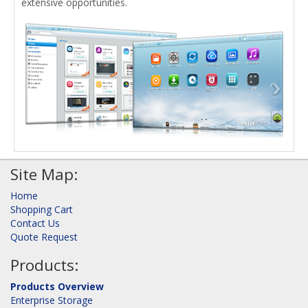
extensive opportunities.
Site Map:
Home
Shopping Cart
Contact Us
Quote Request
Products:
Products Overview
Enterprise Storage