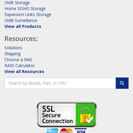
SMB Storage
Home SOHO Storage
Expansion Units Storage
SMB Surveillance
View all Products
Resources:
Solutions
Shipping
Choose a NAS
RAID Calculator
View all Resources