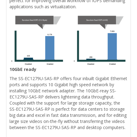
perfect for improving overall workflow of IOPS demanding
applications such as virtualization.
10GbE ready
The SS-EC1279U-SAS-RP offers four inbuilt Gigabit Ethernet
ports and supports 10 Gigabit high speed network by
installing 10GbE network adapter. The 10GbE-reay SS-
EC1279U-SAS-RP delivers lightening data throughput.
Coupled with the support for large storage capacity, the
SS-EC1279U-SAS-RP is perfect for data centers to storage
big data and excel in fast data transmission, and for editing
large size videos on-the-fly without transferring the videos
between the SS-EC1279U-SAS-RP and desktop computers.