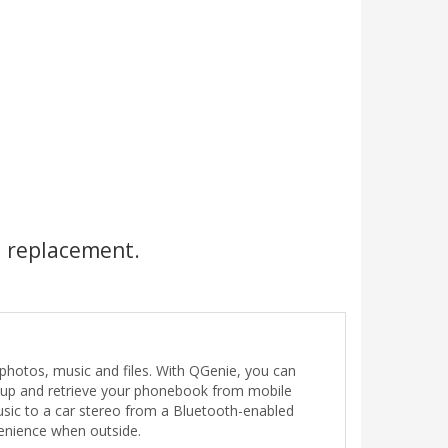
a replacement.
photos, music and files. With QGenie, you can
ck up and retrieve your phonebook from mobile
music to a car stereo from a Bluetooth-enabled
venience when outside.