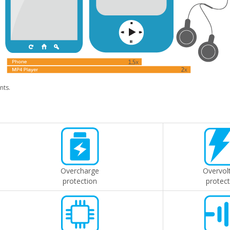
nts.
Overcharge
Overvol
protection
protect