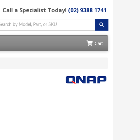
Call a Specialist Today!
(02) 9388 1741
Cart