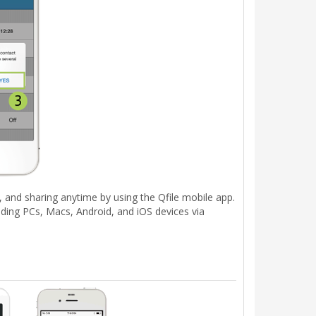
, and sharing anytime by using the Qfile mobile app.
ding PCs, Macs, Android, and iOS devices via