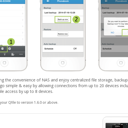
ing the convenience of NAS and enjoy centralized file storage, backup
go simple & easy by allowing connections from up to 20 devices inclu
le access by up to 8 devices.
your Qfile to version 1.6.0 or above.