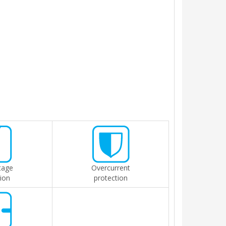
tage
Overcurrent
ion
protection