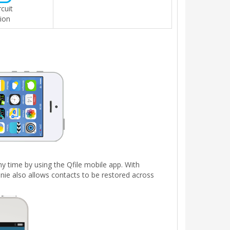
rcuit
ion
y time by using the Qfile mobile app. With
nie also allows contacts to be restored across