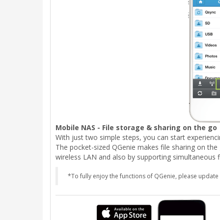
Mobile NAS - File storage & sharing on the go
With just two simple steps, you can start experienc
The pocket-sized QGenie makes file sharing on the 
wireless LAN and also by supporting simultaneous fi
*To fully enjoy the functions of QGenie, please update 