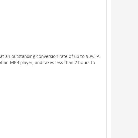
t an outstanding conversion rate of up to 90%. A
f an MP4 player, and takes less than 2 hours to