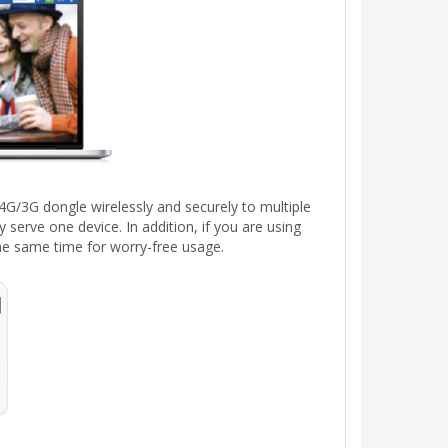
G/3G dongle wirelessly and securely to multiple
y serve one device. In addition, if you are using
the same time for worry-free usage.