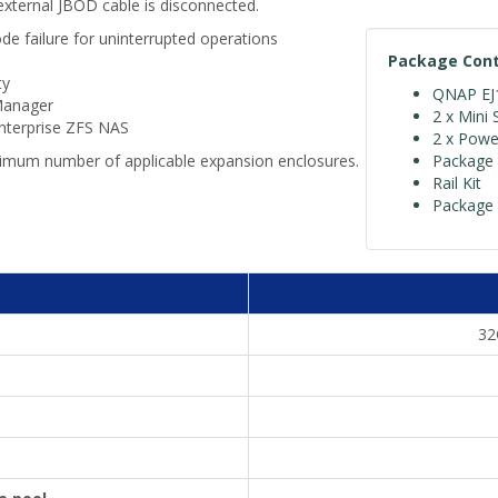
external JBOD cable is disconnected.
de failure for uninterrupted operations
Package Con
ty
QNAP EJ1
Manager
2 x Mini 
Enterprise ZFS NAS
2 x Powe
imum number of applicable expansion enclosures.
Package 
Rail Kit
Package 
32