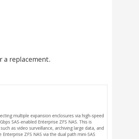
r a replacement.
cting multiple expansion enclosures via high-speed
 Gbps SAS-enabled Enterprise ZFS NAS. This is
 such as video surveillance, archiving large data, and
e Enterprise ZFS NAS via the dual path mini-SAS