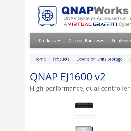
Products
Custom Bundles
Solutions
Home
Products
Expansion Units Storage
QNAP EJ1600 v2
High-performance, dual-controller