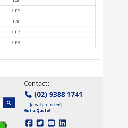
128
1 PB
128
1 PB
1 PB
!
Contact:
(02) 9388 1741
[email protected]
Get a Quote!