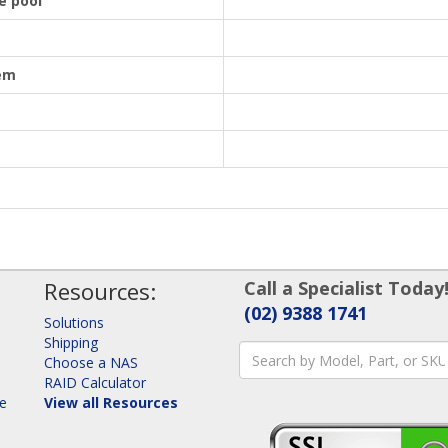
e pool
em
Resources:
Call a Specialist Today
(02) 9388 1741
Solutions
Shipping
Choose a NAS
RAID Calculator
ge
View all Resources