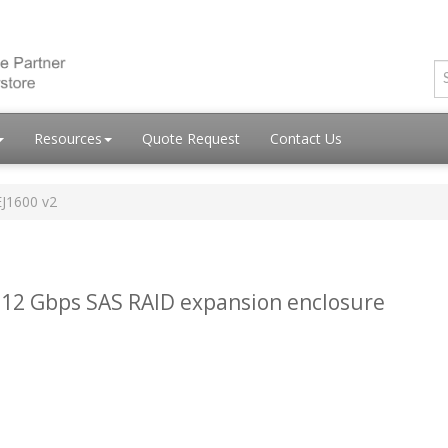
Resources
Quote Request
Contact Us
EJ1600 v2
 12 Gbps SAS RAID expansion enclosure