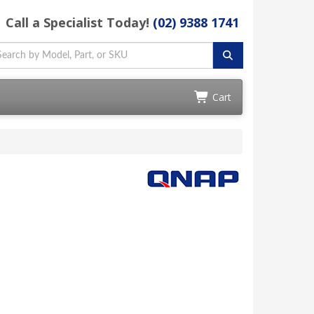
Call a Specialist Today!
(02) 9388 1741
Cart