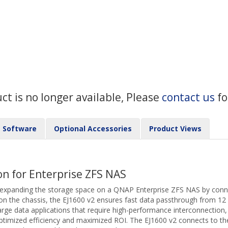
uct is no longer available, Please
contact us
fo
Software
Optional Accessories
Product Views
on for Enterprise ZFS NAS
 expanding the storage space on a QNAP Enterprise ZFS NAS by conne
 on the chassis, the EJ1600 v2 ensures fast data passthrough from 12
 large data applications that require high-performance interconnection,
ptimized efficiency and maximized ROI. The EJ1600 v2 connects to th