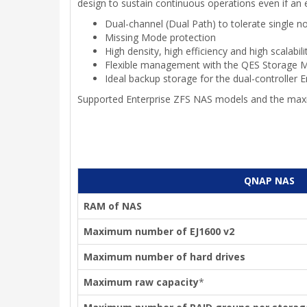
design to sustain continuous operations even if an 
Dual-channel (Dual Path) to tolerate single no
Missing Mode protection
High density, high efficiency and high scalabili
Flexible management with the QES Storage 
Ideal backup storage for the dual-controller 
Supported Enterprise ZFS NAS models and the max
QNAP NAS
RAM of NAS
Maximum number of EJ1600 v2
Maximum number of hard drives
Maximum raw capacity
*