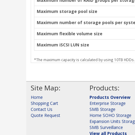
Maximum number of RAID groups per storag
Maximum storage pool size
Maximum number of storage pools per syst
Maximum flexible volume size
Maximum iSCSI LUN size
*The maximum capacity is calculated by using 10TB HDDs.
Site Map:
Products:
Home
Products Overview
Shopping Cart
Enterprise Storage
Contact Us
SMB Storage
Quote Request
Home SOHO Storage
Expansion Units Stora
SMB Surveillance
View all Products