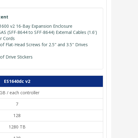
tent
600 v2 16-Bay Expansion Enclosure
SAS (SFF-8644 to SFF-8644) External Cables (1.6')
r Cords
of Flat-Head Screws for 2.5" and 3.5" Drives
of Drive Stickers
ES1640dc v2
GB / each controller
7
128
1280 TB