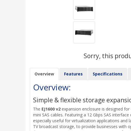
Sorry, this prod
Overview
Features
Specifications
Overview:
Simple & flexible storage expansi
The
EJ1600 v2
expansion enclosure is designed for
mini SAS cables. Featuring a 12 Gbps SAS interface
especially useful for virtualization applications and
TV broadcast storage, to provide businesses with o